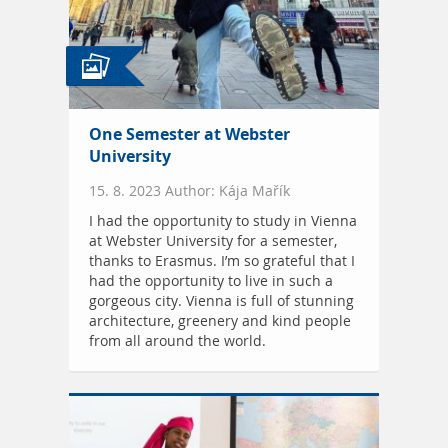
One Semester at Webster
University
15. 8. 2023 Author: Kája Mařík
I had the opportunity to study in Vienna
at Webster University for a semester,
thanks to Erasmus. I’m so grateful that I
had the opportunity to live in such a
gorgeous city. Vienna is full of stunning
architecture, greenery and kind people
from all around the world.