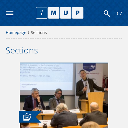
CZ
Homepage
Sections
Sections