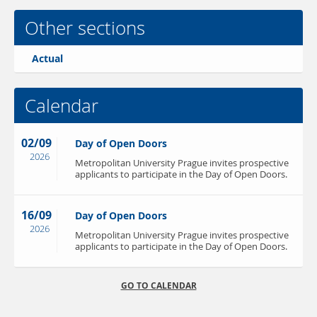
Other sections
Actual
Calendar
02/09
Day of Open Doors
2026
Metropolitan University Prague invites prospective
applicants to participate in the Day of Open Doors.
16/09
Day of Open Doors
2026
Metropolitan University Prague invites prospective
applicants to participate in the Day of Open Doors.
GO TO CALENDAR