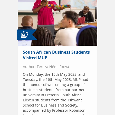
South African Business Students
Visited MUP
Author: Tereza Němečková
On Monday, the 15th May 2023, and
Tuesday, the 16th May 2023, MUP had
the honour of welcoming a group of
business students from our partner
university in Pretoria, South Africa.
Eleven students from the Tshwane
School for Business and Society,
accompanied by Professor Robinson,