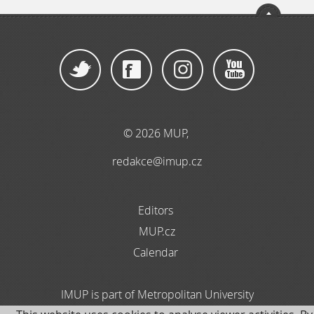
© 2026 MUP
,
redakce@imup.cz
Editors
MUP.cz
Calendar
IMUP is part of Metropolitan University