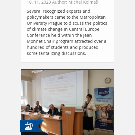
10. 11. 2023 Author: Michal Kolmaš
Several recognized experts and
policymakers came to the Metropolitan
University Prague to discuss the politics
of climate change in Central Europe.
Conference held within the Jean
Monnet Chair program attracted over a
hundred of students and produced
some tantalizing discussions.