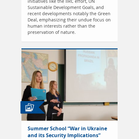
initiatives like the IIRC effort, UN
Sustainable Development Goals, and
recent developments notably the Green
Deal, emphasizing their undue focus on
human interests rather than the
preservation of nature.
Summer School “War in Ukraine
and its Security Implications”