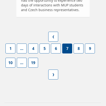
had the opportunity to experience two
days of interactions with MUP students
and Czech business representatives.
1
…
4
5
6
7
8
9
10
…
19