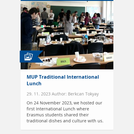
MUP Traditional International
Lunch
29. 11. 2023 Author: Berkcan Tokyay
On 24 November 2023, we hosted our
first International Lunch where
Erasmus students shared their
traditional dishes and culture with us.