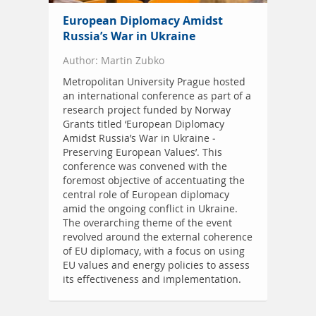
European Diplomacy Amidst
Russia’s War in Ukraine
Author: Martin Zubko
Metropolitan University Prague hosted
an international conference as part of a
research project funded by Norway
Grants titled ‘European Diplomacy
Amidst Russia’s War in Ukraine -
Preserving European Values’. This
conference was convened with the
foremost objective of accentuating the
central role of European diplomacy
amid the ongoing conflict in Ukraine.
The overarching theme of the event
revolved around the external coherence
of EU diplomacy, with a focus on using
EU values and energy policies to assess
its effectiveness and implementation.