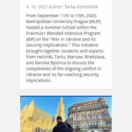
4. 10. 2023 Author: Šárka Kolmašová
From September 11th to 15th, 2023,
Metropolitan University Prague (MUP)
hosted a Summer School within the
Erasmus+ Blended Intensive Program
(BIP) on the "War in Ukraine and its
Security Implications." This initiative
brought together students and experts
from Helsinki, Tartu, Warsaw, Bratislava,
and Banska Bystrica to discuss the
complexities of the ongoing conflict in
Ukraine and its far-reaching security
implications.