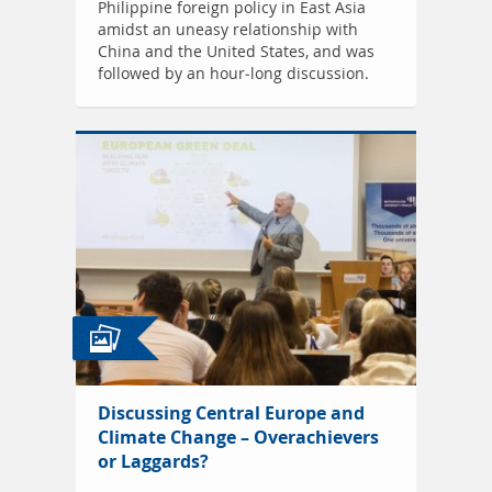
Philippine foreign policy in East Asia
amidst an uneasy relationship with
China and the United States, and was
followed by an hour-long discussion.
Discussing Central Europe and
Climate Change – Overachievers
or Laggards?