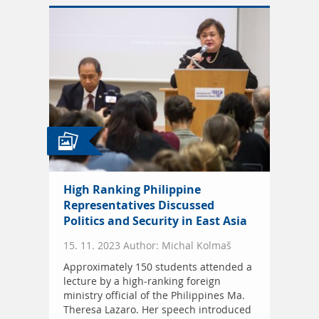
High Ranking Philippine
Representatives Discussed
Politics and Security in East Asia
15. 11. 2023 Author: Michal Kolmaš
Approximately 150 students attended a
lecture by a high-ranking foreign
ministry official of the Philippines Ma.
Theresa Lazaro. Her speech introduced