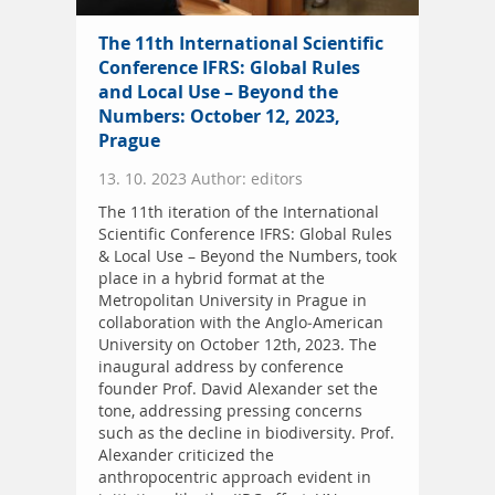
The 11th International Scientific
Conference IFRS: Global Rules
and Local Use – Beyond the
Numbers: October 12, 2023,
Prague
13. 10. 2023 Author: editors
The 11th iteration of the International
Scientific Conference IFRS: Global Rules
& Local Use – Beyond the Numbers, took
place in a hybrid format at the
Metropolitan University in Prague in
collaboration with the Anglo-American
University on October 12th, 2023. The
inaugural address by conference
founder Prof. David Alexander set the
tone, addressing pressing concerns
such as the decline in biodiversity. Prof.
Alexander criticized the
anthropocentric approach evident in