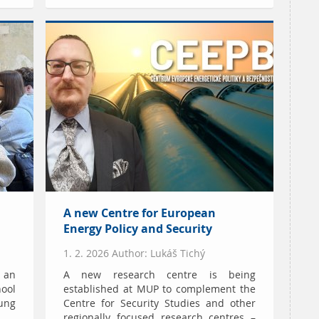
A new Centre for European
Energy Policy and Security
1. 2. 2026 Author: Lukáš Tichý
d an
A new research centre is being
ool
established at MUP to complement the
ung
Centre for Security Studies and other
regionally focused research centres –