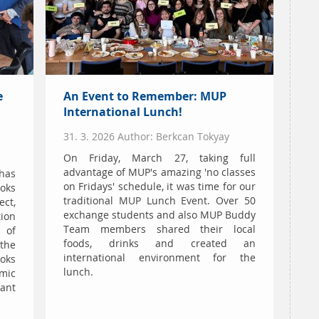
e
An Event to Remember: MUP
International Lunch!
31. 3. 2026 Author: Berkcan Tokyay
On Friday, March 27, taking full
advantage of MUP's amazing 'no classes
has
on Fridays' schedule, it was time for our
ooks
traditional MUP Lunch Event. Over 50
ect,
exchange students and also MUP Buddy
ion
Team members shared their local
 of
foods, drinks and created an
 the
international environment for the
ooks
lunch.
mic
tant