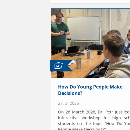
How Do Young People Make
Decisions?
27. 3. 2026
On 26 March 2026, Dr. Petr Just le
interactive workshop for high sch
students on the topic "How Do Yo
People Make Decisions?"