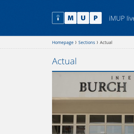
iMUP liv
Homepage
Sections
Actual
Actual