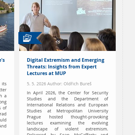
's
Digital Extremism and Emerging
Threats: Insights from Expert
Lectures at MUP
 its
5. 5. 2026 Author: Oldřich Bureš
tter
In April 2026, the Center for Security
h a
Studies and the Department of
long
International Relations and European
s of
Studies at Metropolitan University
rad
Prague hosted thought-provoking
uld
lectures examining the evolving
And
landscape of violent extremism.