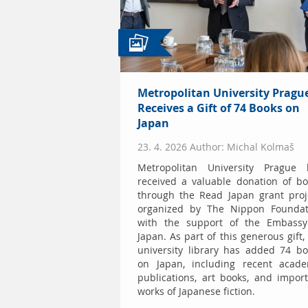
Metropolitan University Pragu
Receives a Gift of 74 Books on
Japan
23. 4. 2026 Author: Michal Kolmaš
Metropolitan University Prague 
received a valuable donation of b
through the Read Japan grant proj
organized by The Nippon Foundat
with the support of the Embassy
Japan. As part of this generous gift,
university library has added 74 b
on Japan, including recent acade
publications, art books, and impor
works of Japanese fiction.