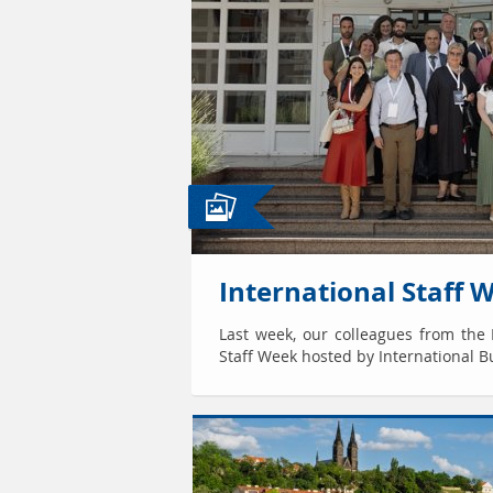
International Staff 
Last week, our colleagues from the I
Staff Week hosted by International Bu