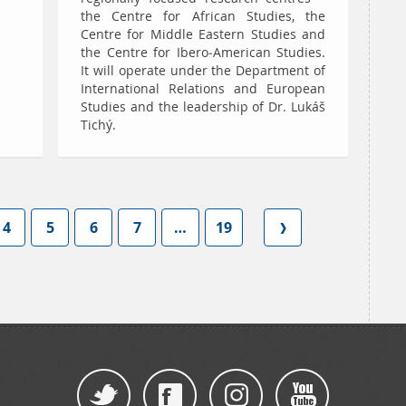
the Centre for African Studies, the
Centre for Middle Eastern Studies and
the Centre for Ibero-American Studies.
It will operate under the Department of
International Relations and European
Studies and the leadership of Dr. Lukáš
Tichý.
4
5
6
7
…
19