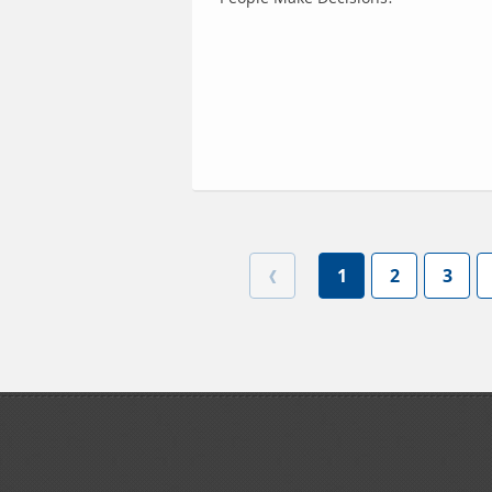
1
2
3