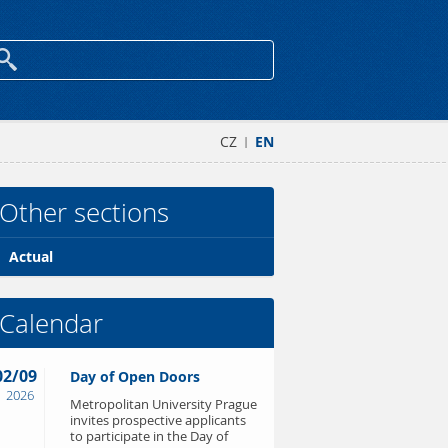
CZ
EN
|
Other sections
Actual
Calendar
02/09
Day of Open Doors
2026
Metropolitan University Prague
invites prospective applicants
to participate in the Day of