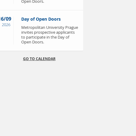
Open Doors.
16/09
Day of Open Doors
2026
Metropolitan University Prague
invites prospective applicants
to participate in the Day of
Open Doors.
GO TO CALENDAR