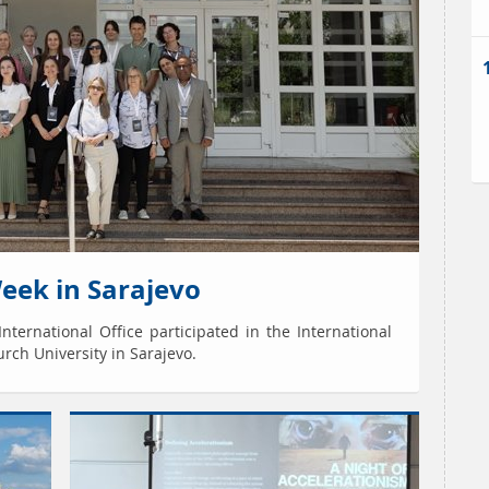
Week in Sarajevo
nternational Office participated in the International
rch University in Sarajevo.