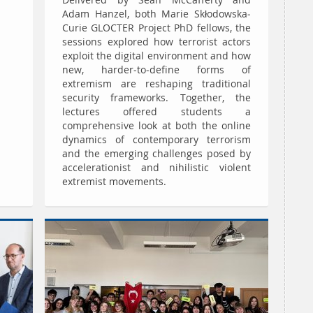
Delivered by Sean McCafferty and
Adam Hanzel, both Marie Skłodowska-
Curie GLOCTER Project PhD fellows, the
sessions explored how terrorist actors
exploit the digital environment and how
new, harder-to-define forms of
extremism are reshaping traditional
security frameworks. Together, the
lectures offered students a
comprehensive look at both the online
dynamics of contemporary terrorism
and the emerging challenges posed by
accelerationist and nihilistic violent
extremist movements.