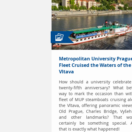
Metropolitan University Prague
Fleet Cruised the Waters of the
Vltava
How should a university celebrate
twenty-fifth anniversary? What be
way to mark the occasion than wit
fleet of MUP steamboats cruising a
the Vltava, offering panoramic view
Old Prague, Charles Bridge, Vyšeh
and other landmarks? That wo
certainly be something special. 
that is exactly what happened!