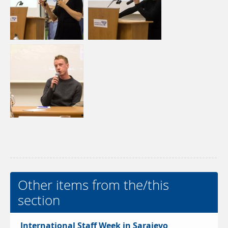
Other items from the/this
section
International Staff Week in Sarajevo