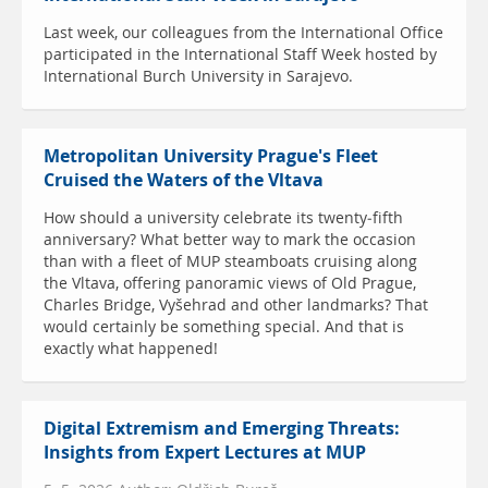
Last week, our colleagues from the International Office
participated in the International Staff Week hosted by
International Burch University in Sarajevo.
Metropolitan University Prague's Fleet
Cruised the Waters of the Vltava
How should a university celebrate its twenty-fifth
anniversary? What better way to mark the occasion
than with a fleet of MUP steamboats cruising along
the Vltava, offering panoramic views of Old Prague,
Charles Bridge, Vyšehrad and other landmarks? That
would certainly be something special. And that is
exactly what happened!
Digital Extremism and Emerging Threats:
Insights from Expert Lectures at MUP