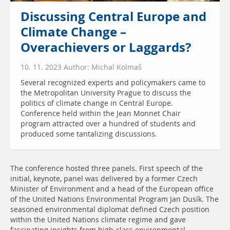
Discussing Central Europe and
Climate Change –
Overachievers or Laggards?
10. 11. 2023 Author: Michal Kolmaš
Several recognized experts and policymakers came to
the Metropolitan University Prague to discuss the
politics of climate change in Central Europe.
Conference held within the Jean Monnet Chair
program attracted over a hundred of students and
produced some tantalizing discussions.
The conference hosted three panels. First speech of the
initial, keynote, panel was delivered by a former Czech
Minister of Environment and a head of the European office
of the United Nations Environmental Program Jan Dusík. The
seasoned environmental diplomat defined Czech position
within the United Nations climate regime and gave