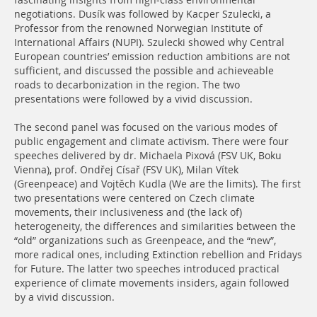
fascinating insights from high-class environmental
negotiations. Dusík was followed by Kacper Szulecki, a
Professor from the renowned Norwegian Institute of
International Affairs (NUPI). Szulecki showed why Central
European countries’ emission reduction ambitions are not
sufficient, and discussed the possible and achieveable
roads to decarbonization in the region. The two
presentations were followed by a vivid discussion.
The second panel was focused on the various modes of
public engagement and climate activism. There were four
speeches delivered by dr. Michaela Pixová (FSV UK, Boku
Vienna), prof. Ondřej Císař (FSV UK), Milan Vítek
(Greenpeace) and Vojtěch Kudla (We are the limits). The first
two presentations were centered on Czech climate
movements, their inclusiveness and (the lack of)
heterogeneity, the differences and similarities between the
“old” organizations such as Greenpeace, and the “new”,
more radical ones, including Extinction rebellion and Fridays
for Future. The latter two speeches introduced practical
experience of climate movements insiders, again followed
by a vivid discussion.