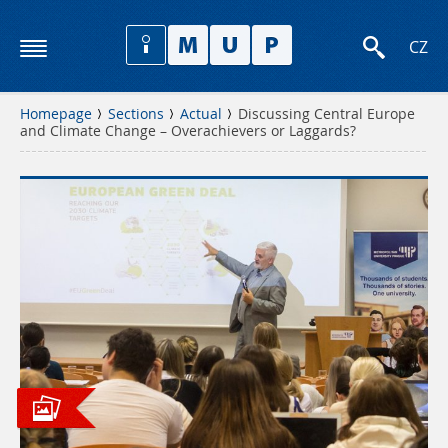
CZ
Homepage
Sections
Actual
Discussing Central Europe
and Climate Change – Overachievers or Laggards?