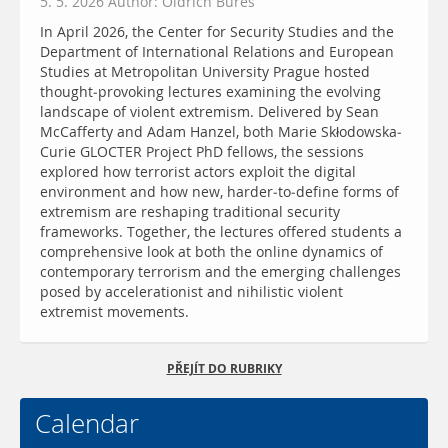
5. 5. 2026 Author: Oldřich Bureš
In April 2026, the Center for Security Studies and the
Department of International Relations and European
Studies at Metropolitan University Prague hosted
thought-provoking lectures examining the evolving
landscape of violent extremism. Delivered by Sean
McCafferty and Adam Hanzel, both Marie Skłodowska-
Curie GLOCTER Project PhD fellows, the sessions
explored how terrorist actors exploit the digital
environment and how new, harder-to-define forms of
extremism are reshaping traditional security
frameworks. Together, the lectures offered students a
comprehensive look at both the online dynamics of
contemporary terrorism and the emerging challenges
posed by accelerationist and nihilistic violent
extremist movements.
PŘEJÍT DO RUBRIKY
Calendar