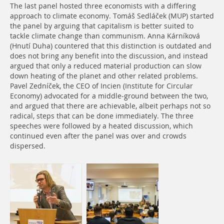
The last panel hosted three economists with a differing
approach to climate economy. Tomáš Sedláček (MUP) started
the panel by arguing that capitalism is better suited to
tackle climate change than communism. Anna Kárníková
(Hnutí Duha) countered that this distinction is outdated and
does not bring any benefit into the discussion, and instead
argued that only a reduced material production can slow
down heating of the planet and other related problems.
Pavel Zedníček, the CEO of Incien (Institute for Circular
Economy) advocated for a middle-ground between the two,
and argued that there are achievable, albeit perhaps not so
radical, steps that can be done immediately. The three
speeches were followed by a heated discussion, which
continued even after the panel was over and crowds
dispersed.