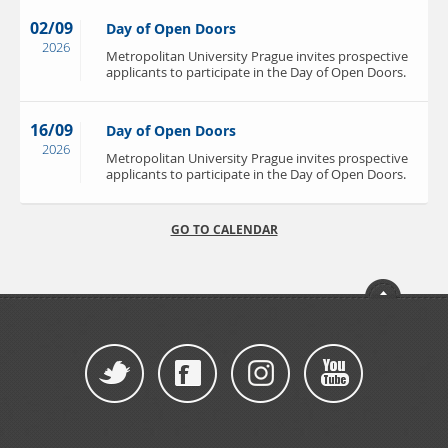
02/09
Day of Open Doors
2026
Metropolitan University Prague invites prospective
applicants to participate in the Day of Open Doors.
16/09
Day of Open Doors
2026
Metropolitan University Prague invites prospective
applicants to participate in the Day of Open Doors.
GO TO CALENDAR