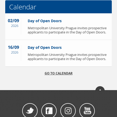
Calendar
02/09
Day of Open Doors
2026
Metropolitan University Prague invites prospective
applicants to participate in the Day of Open Doors.
16/09
Day of Open Doors
2026
Metropolitan University Prague invites prospective
applicants to participate in the Day of Open Doors.
GO TO CALENDAR