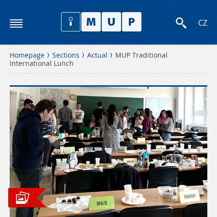
CZ
Homepage
Sections
Actual
MUP Traditional
International Lunch