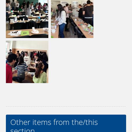
Other items from the/this
section