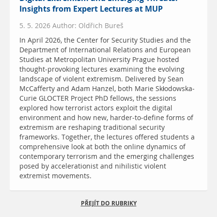
Insights from Expert Lectures at MUP
5. 5. 2026 Author: Oldřich Bureš
In April 2026, the Center for Security Studies and the
Department of International Relations and European
Studies at Metropolitan University Prague hosted
thought-provoking lectures examining the evolving
landscape of violent extremism. Delivered by Sean
McCafferty and Adam Hanzel, both Marie Skłodowska-
Curie GLOCTER Project PhD fellows, the sessions
explored how terrorist actors exploit the digital
environment and how new, harder-to-define forms of
extremism are reshaping traditional security
frameworks. Together, the lectures offered students a
comprehensive look at both the online dynamics of
contemporary terrorism and the emerging challenges
posed by accelerationist and nihilistic violent
extremist movements.
PŘEJÍT DO RUBRIKY