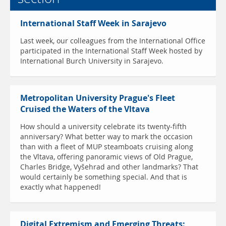
International Staff Week in Sarajevo
Last week, our colleagues from the International Office
participated in the International Staff Week hosted by
International Burch University in Sarajevo.
Metropolitan University Prague's Fleet
Cruised the Waters of the Vltava
How should a university celebrate its twenty-fifth
anniversary? What better way to mark the occasion
than with a fleet of MUP steamboats cruising along
the Vltava, offering panoramic views of Old Prague,
Charles Bridge, Vyšehrad and other landmarks? That
would certainly be something special. And that is
exactly what happened!
Digital Extremism and Emerging Threats: