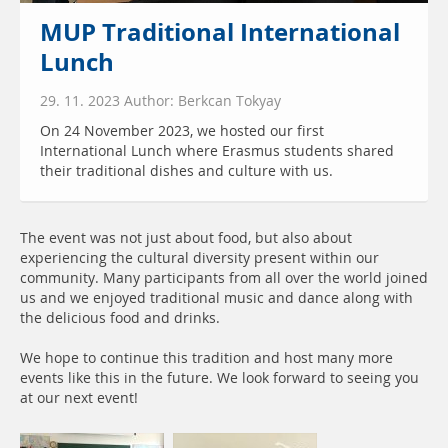
MUP Traditional International
Lunch
29. 11. 2023 Author: Berkcan Tokyay
On 24 November 2023, we hosted our first
International Lunch where Erasmus students shared
their traditional dishes and culture with us.
The event was not just about food, but also about
experiencing the cultural diversity present within our
community. Many participants from all over the world joined
us and we enjoyed traditional music and dance along with
the delicious food and drinks.
We hope to continue this tradition and host many more
events like this in the future. We look forward to seeing you
at our next event!