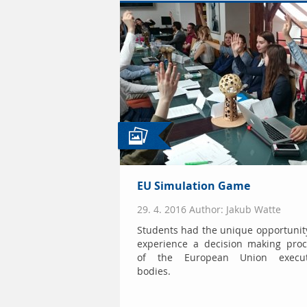
EU Simulation Game
29. 4. 2016 Author: Jakub Watte
Students had the unique opportunit
experience a decision making proc
of the European Union execut
bodies.