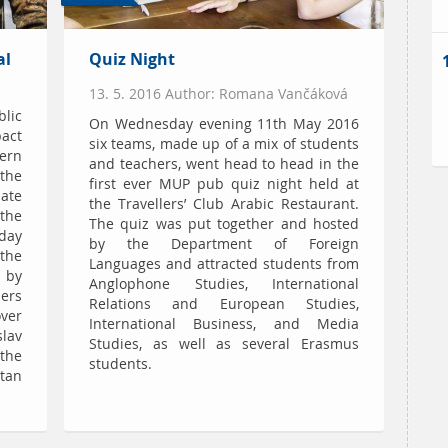
al
Quiz Night
13. 5. 2016 Author: Romana Vančáková
blic
On Wednesday evening 11th May 2016
act
six teams, made up of a mix of students
ern
and teachers, went head to head in the
 the
first ever MUP pub quiz night held at
ate
the Travellers’ Club Arabic Restaurant.
the
The quiz was put together and hosted
oday
by the Department of Foreign
the
Languages and attracted students from
 by
Anglophone Studies, International
ers
Relations and European Studies,
ver
International Business, and Media
slav
Studies, as well as several Erasmus
the
students.
itan