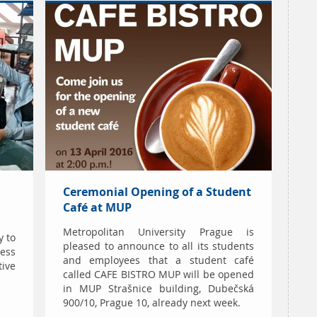
Ceremonial Opening of a Student
Café at MUP
Metropolitan University Prague is
y to
pleased to announce to all its students
ess
and employees that a student café
ive
called CAFE BISTRO MUP will be opened
in MUP Strašnice building, Dubečská
900/10, Prague 10, already next week.