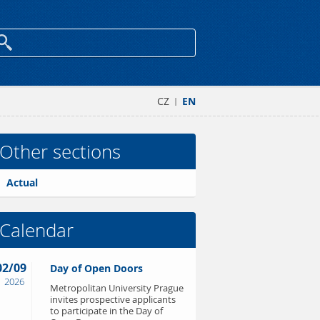
CZ
EN
|
Other sections
Actual
Calendar
02/09
Day of Open Doors
2026
Metropolitan University Prague
invites prospective applicants
to participate in the Day of