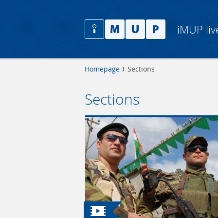
iMUP liv
Homepage
Sections
Sections