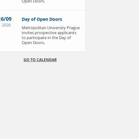
Open Doors.
16/09
Day of Open Doors
2026
Metropolitan University Prague
invites prospective applicants
to participate in the Day of
Open Doors.
GO TO CALENDAR