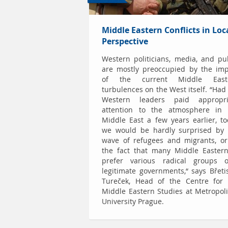
Middle Eastern Conflicts in Loc
Perspective
Western politicians, media, and pu
are mostly preoccupied by the imp
of the current Middle East
turbulences on the West itself. “Had
Western leaders paid appropri
attention to the atmosphere in 
Middle East a few years earlier, t
we would be hardly surprised by 
wave of refugees and migrants, or
the fact that many Middle Eastern
prefer various radical groups o
legitimate governments,“ says Břeti
Tureček, Head of the Centre for 
Middle Eastern Studies at Metropol
University Prague.