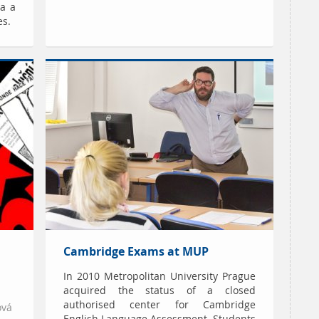
a a
es.
Cambridge Exams at MUP
In 2010 Metropolitan University Prague
acquired the status of a closed
authorised center for Cambridge
ová