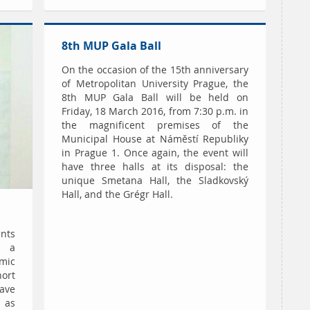
8th MUP Gala Ball
On the occasion of the 15th anniversary
of Metropolitan University Prague, the
8th MUP Gala Ball will be held on
Friday, 18 March 2016, from 7:30 p.m. in
the magnificent premises of the
Municipal House at Náměstí Republiky
in Prague 1. Once again, the event will
have three halls at its disposal: the
unique Smetana Hall, the Sladkovský
Hall, and the Grégr Hall.
nts
s a
mic
ort
ave
 as