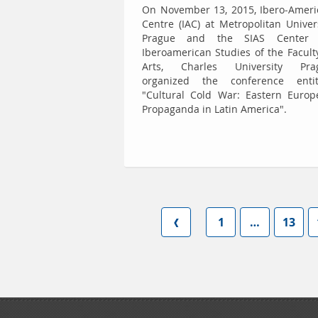
On November 13, 2015, Ibero-Ameri
Centre (IAC) at Metropolitan Univer
Prague and the SIAS Center 
Iberoamerican Studies of the Facult
Arts, Charles University Pra
organized the conference entit
"Cultural Cold War: Eastern Europ
Propaganda in Latin America".
1
…
13