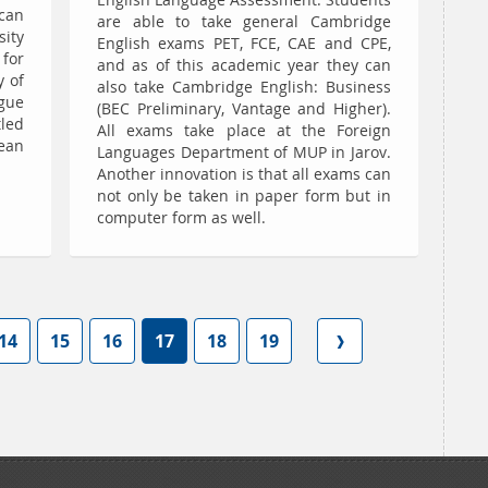
English Language Assessment. Students
can
are able to take general Cambridge
sity
English exams PET, FCE, CAE and CPE,
for
and as of this academic year they can
y of
also take Cambridge English: Business
gue
(BEC Preliminary, Vantage and Higher).
led
All exams take place at the Foreign
ean
Languages Department of MUP in Jarov.
Another innovation is that all exams can
not only be taken in paper form but in
computer form as well.
14
15
16
17
18
19