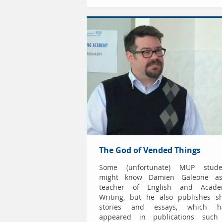
The God of Vended Things
Some (unfortunate) MUP stude
might know Damien Galeone a
teacher of English and Acade
Writing, but he also publishes sh
stories and essays, which h
appeared in publications such