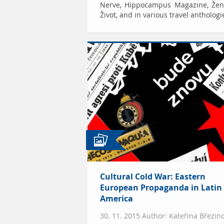
Nerve, Hippocampus Magazine, Žen
Život, and in various travel anthologi
Cultural Cold War: Eastern
European Propaganda in Latin
America
30. 11. 2015 Author: Kateřina Březin