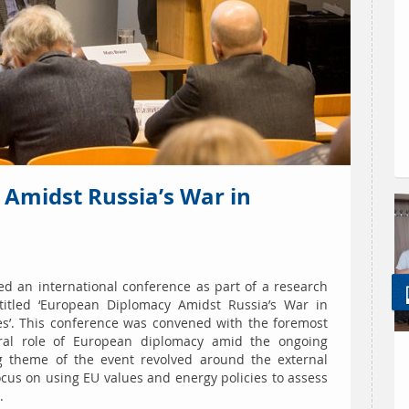
Amidst Russia’s War in
ed an international conference as part of a research
itled ‘European Diplomacy Amidst Russia’s War in
es’. This conference was convened with the foremost
tral role of European diplomacy amid the ongoing
ng theme of the event revolved around the external
cus on using EU values and energy policies to assess
.