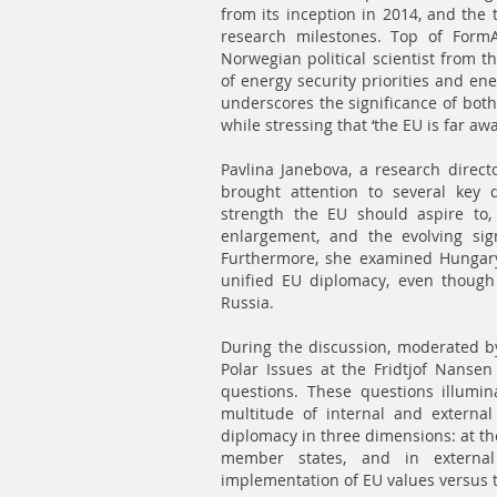
from its inception in 2014, and the t
research milestones. Top of FormA
Norwegian political scientist from t
of energy security priorities and en
underscores the significance of both
while stressing that ‘the EU is far aw
Pavlina Janebova, a research directo
brought attention to several key q
strength the EU should aspire to,
enlargement, and the evolving sig
Furthermore, she examined Hungary’s
unified EU diplomacy, even though
Russia.
During the discussion, moderated b
Polar Issues at the Fridtjof Nansen 
questions. These questions illumina
multitude of internal and externa
diplomacy in three dimensions: at the
member states, and in external
implementation of EU values versus t