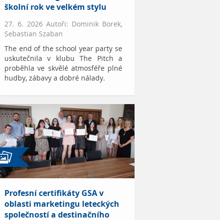
školní rok ve velkém stylu
27. 6. 2026 Autoři: Dominik Borek,
Sebastian Szaban
The end of the school year party se
uskutečnila v klubu The Pitch a
proběhla ve skvělé atmosféře plné
hudby, zábavy a dobré nálady.
Profesní certifikáty GSA v
oblasti marketingu leteckých
společností a destinačního