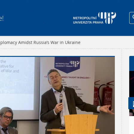
e!
plomacy Amidst Russia’s War in Ukraine