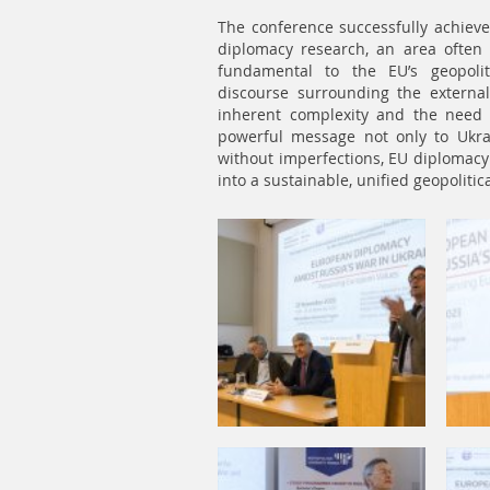
The conference successfully achieved 
diplomacy research, an area often
fundamental to the EU’s geopolit
discourse surrounding the externa
inherent complexity and the need f
powerful message not only to Ukrai
without imperfections, EU diplomacy
into a sustainable, unified geopoliti