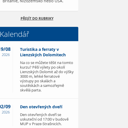
Británie, Nizozemsko nebo USA.
PŘEJÍT DO RUBRIKY
Kalendář
19/08
Turistika a ferraty v
2026
Lienzských Dolomitech
Na co se můžete těšit na tomto
kurzu? Pěší výlety po okolí
Lienzských Dolomit až do výšky
3000 m, lehké ferratové
výstupy po skalách a
soutěskách a samozřejmě
skvělá parta.
02/09
Den otevřených dveří
2026
Den otevřených dveří se
uskuteční od 17:00 v budově
MUP v Praze-Strašnicích.