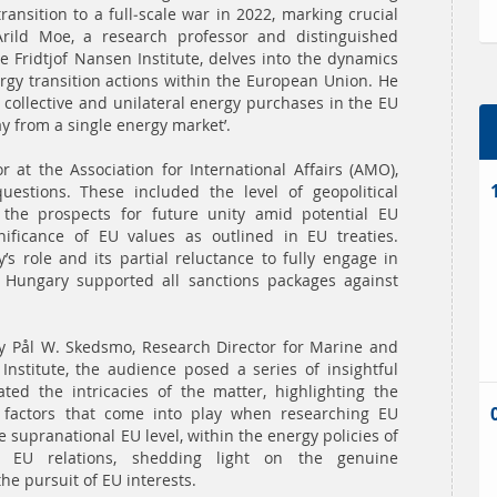
ransition to a full-scale war in 2022, marking crucial
rild Moe, a research professor and distinguished
he Fridtjof Nansen Institute, delves into the dynamics
ergy transition actions within the European Union. He
 collective and unilateral energy purchases in the EU
ay from a single energy market’.
r at the Association for International Affairs (AMO),
uestions. These included the level of geopolitical
 the prospects for future unity amid potential EU
nificance of EU values as outlined in EU treaties.
 role and its partial reluctance to fully engage in
 Hungary supported all sanctions packages against
y Pål W. Skedsmo, Research Director for Marine and
Institute, the audience posed a series of insightful
ted the intricacies of the matter, highlighting the
l factors that come into play when researching EU
 supranational EU level, within the energy policies of
 EU relations, shedding light on the genuine
he pursuit of EU interests.