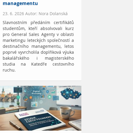
managementu
23. 6. 2026 Autor: Nora Dolanská
Slavnostním předáním certifikátů
studentům, kteří absolvovali kurz
pro General Sales Agenty v oblasti
marketingu leteckých společností a
destinačního managementu, letos
poprvé vyvrcholila doplňková výuka
bakalářského i magisterského
studia na Katedře cestovního
ruchu.