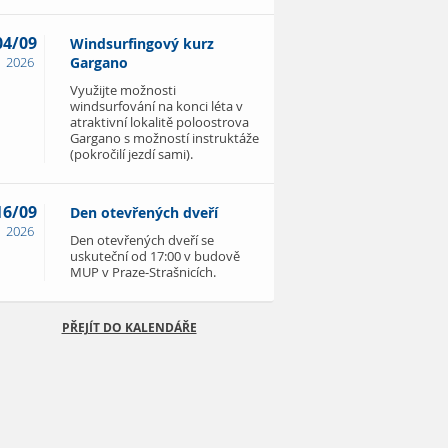
04/09
Windsurfingový kurz
2026
Gargano
Využijte možnosti
windsurfování na konci léta v
atraktivní lokalitě poloostrova
Gargano s možností instruktáže
(pokročilí jezdí sami).
16/09
Den otevřených dveří
2026
Den otevřených dveří se
uskuteční od 17:00 v budově
MUP v Praze-Strašnicích.
PŘEJÍT DO KALENDÁŘE