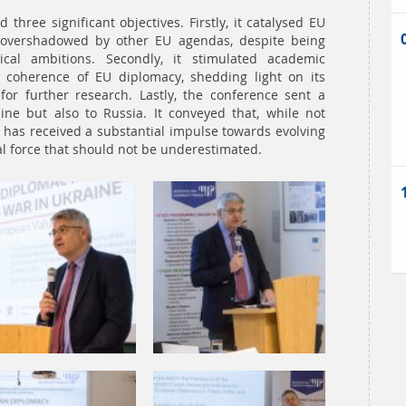
three significant objectives. Firstly, it catalysed EU
 overshadowed by other EU agendas, despite being
ical ambitions. Secondly, it stimulated academic
l coherence of EU diplomacy, shedding light on its
or further research. Lastly, the conference sent a
ne but also to Russia. It conveyed that, while not
 has received a substantial impulse towards evolving
cal force that should not be underestimated.