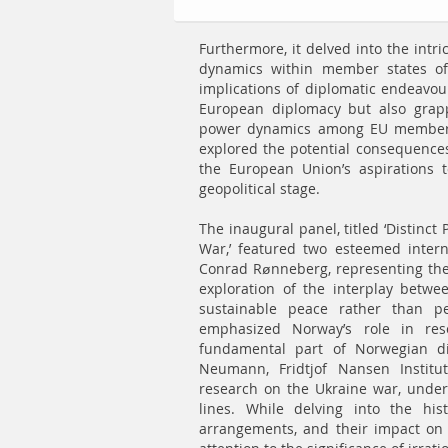
Furthermore, it delved into the intri
dynamics within member states of
implications of diplomatic endeavour
European diplomacy but also grapp
power dynamics among EU member st
explored the potential consequences 
the European Union’s aspirations to
geopolitical stage.
The inaugural panel, titled ‘Distinc
War,’ featured two esteemed intern
Conrad Rønneberg, representing the
exploration of the interplay betwe
sustainable peace rather than pe
emphasized Norway’s role in res
fundamental part of Norwegian dip
Neumann, Fridtjof Nansen Institu
research on the Ukraine war, unders
lines. While delving into the his
arrangements, and their impact on 