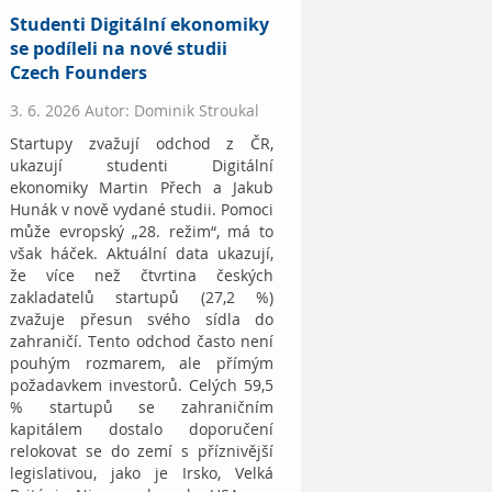
Studenti Digitální ekonomiky
se podíleli na nové studii
Czech Founders
3. 6. 2026 Autor: Dominik Stroukal
Startupy zvažují odchod z ČR,
ukazují studenti Digitální
ekonomiky Martin Přech a Jakub
Hunák v nově vydané studii. Pomoci
může evropský „28. režim“, má to
však háček. Aktuální data ukazují,
že více než čtvrtina českých
zakladatelů startupů (27,2 %)
zvažuje přesun svého sídla do
zahraničí. Tento odchod často není
pouhým rozmarem, ale přímým
požadavkem investorů. Celých 59,5
% startupů se zahraničním
kapitálem dostalo doporučení
relokovat se do zemí s příznivější
legislativou, jako je Irsko, Velká