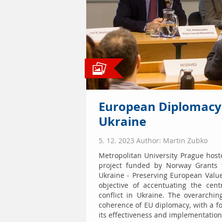
European Diplomacy 
Ukraine
5. 12. 2023 Author: Martin Zubko
Metropolitan University Prague host
project funded by Norway Grants t
Ukraine - Preserving European Valu
objective of accentuating the cen
conflict in Ukraine. The overarchi
coherence of EU diplomacy, with a fo
its effectiveness and implementation