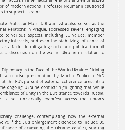
ional factors in international relations and emphasized
ctor of modern actions’. Professor Neumann cautioned
ts to support Ukraine.
ate Professor Mats R. Braun, who also serves as the
tional Relations in Prague, addressed several engaging
ed to various aspects, including EU values, member
ictory interests, and even the stabilizing influence of
s a factor in mitigating social and political turmoil
as a discussion on the war in Ukraine in relation to
 Diplomacy in the Face of the War in Ukraine: Striving
th a concise presentation by Martin Zubko, a PhD
t ‘the EU’s pursuit of external coherence presents a
he ongoing Ukraine conflict,’ highlighting that ‘while
semblance of unity in the EU’s stance towards Russia,
e is not universally manifest across the Union's
onary challenge, contemplating how the external
olve if the EU’s enlargement extended to include 36
ificance of examining the Ukraine conflict, starting