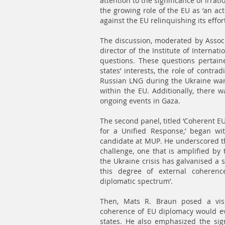
attention to the significance of irrat
the growing role of the EU as ‘an a
against the EU relinquishing its effor
The discussion, moderated by Associ
director of the Institute of Interna
questions. These questions pertain
states’ interests, the role of contrad
Russian LNG during the Ukraine war a
within the EU. Additionally, there w
ongoing events in Gaza.
The second panel, titled ‘Coherent EU
for a Unified Response,’ began wi
candidate at MUP. He underscored tha
challenge, one that is amplified by t
the Ukraine crisis has galvanised a 
this degree of external coherenc
diplomatic spectrum’.
Then, Mats R. Braun posed a visi
coherence of EU diplomacy would ev
states. He also emphasized the sign