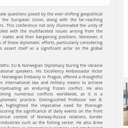
cate questions posed by the ever-shifting geopolitical
 the European Union, along with the far-reaching
s. This conference not only illuminated the unity of
led with the multifaceted issues arising from the
ates and their bargaining positions. Moreover, it
of these diplomatic efforts, particularly considering
 assert itself as a significant actor on the global
t Paths: EU & Norwegian Diplomacy During the Ukraine
ational speakers. His Excellency Ambassador Victor
 Norwegian Embassy in Prague, offered a thoughtful
en international law and military means to achieve
rpetuating an enduring frozen conflict. He also
olving numerous conflicts worldwide, as it is a
lomatic practice. Distinguished Professor Iver B.
te, highlighted the imperative need for thorough
coring the significance of daily events on the front
torical context of Norway-Russia relations, border
industries such as the fishing sector. He also drew