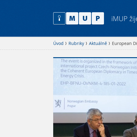
iMUP žij
Úvod
Rubriky
Aktuálně
European Di