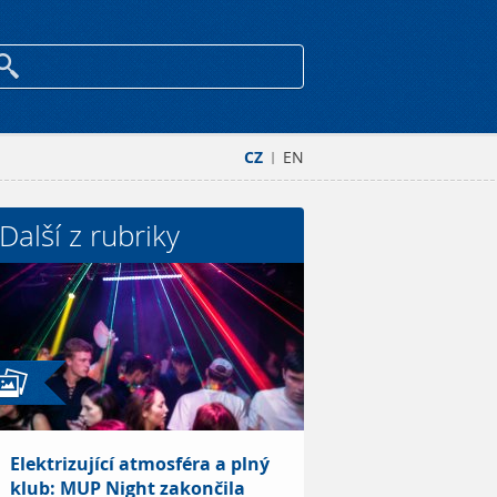
CZ
EN
|
Další z rubriky
Elektrizující atmosféra a plný
klub: MUP Night zakončila