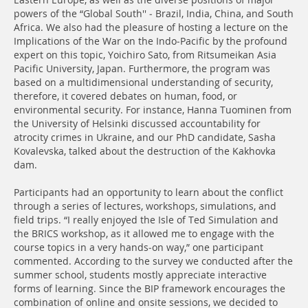
Eastern Europe, as well as the diverse positions of major
powers of the “Global South'' - Brazil, India, China, and South
Africa. We also had the pleasure of hosting a lecture on the
Implications of the War on the Indo-Pacific by the profound
expert on this topic, Yoichiro Sato, from Ritsumeikan Asia
Pacific University, Japan. Furthermore, the program was
based on a multidimensional understanding of security,
therefore, it covered debates on human, food, or
environmental security. For instance, Hanna Tuominen from
the University of Helsinki discussed accountability for
atrocity crimes in Ukraine, and our PhD candidate, Sasha
Kovalevska, talked about the destruction of the Kakhovka
dam.
Participants had an opportunity to learn about the conflict
through a series of lectures, workshops, simulations, and
field trips. “I really enjoyed the Isle of Ted Simulation and
the BRICS workshop, as it allowed me to engage with the
course topics in a very hands-on way,” one participant
commented. According to the survey we conducted after the
summer school, students mostly appreciate interactive
forms of learning. Since the BIP framework encourages the
combination of online and onsite sessions, we decided to