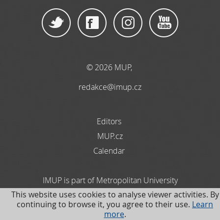
© 2026 MUP
,
redakce@imup.cz
Editors
MUP.cz
Calendar
IMUP is part of Metropolitan University
This website uses cookies to analyse viewer activities. By
Prague. Information about Data Protection is available
continuing to browse it, you agree to their use.
Learn
in the Czech language
more
.