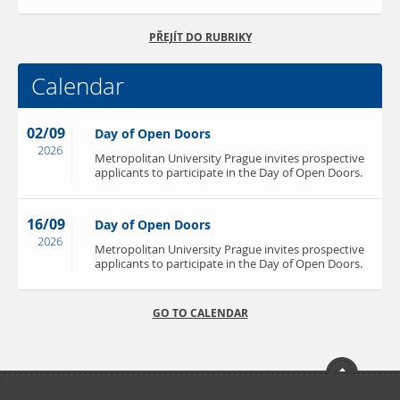
PŘEJÍT DO RUBRIKY
Calendar
02/09
Day of Open Doors
2026
Metropolitan University Prague invites prospective
applicants to participate in the Day of Open Doors.
16/09
Day of Open Doors
2026
Metropolitan University Prague invites prospective
applicants to participate in the Day of Open Doors.
GO TO CALENDAR