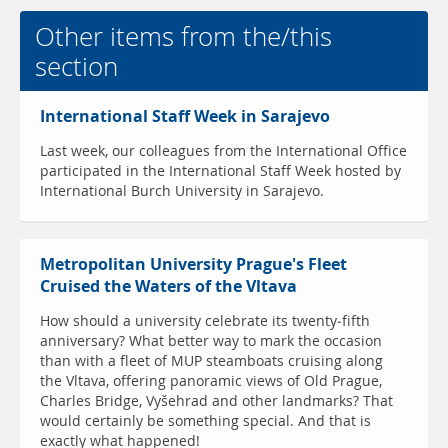
Other items from the/this
section
International Staff Week in Sarajevo
Last week, our colleagues from the International Office
participated in the International Staff Week hosted by
International Burch University in Sarajevo.
Metropolitan University Prague's Fleet
Cruised the Waters of the Vltava
How should a university celebrate its twenty-fifth
anniversary? What better way to mark the occasion
than with a fleet of MUP steamboats cruising along
the Vltava, offering panoramic views of Old Prague,
Charles Bridge, Vyšehrad and other landmarks? That
would certainly be something special. And that is
exactly what happened!