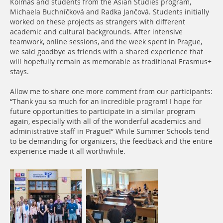
Kolmaš and students from the Asian Studies program,
Michaela Buchníčková and Radka Jančová. Students initially
worked on these projects as strangers with different
academic and cultural backgrounds. After intensive
teamwork, online sessions, and the week spent in Prague,
we said goodbye as friends with a shared experience that
will hopefully remain as memorable as traditional Erasmus+
stays.
Allow me to share one more comment from our participants:
“Thank you so much for an incredible program! I hope for
future opportunities to participate in a similar program
again, especially with all of the wonderful academics and
administrative staff in Prague!” While Summer Schools tend
to be demanding for organizers, the feedback and the entire
experience made it all worthwhile.