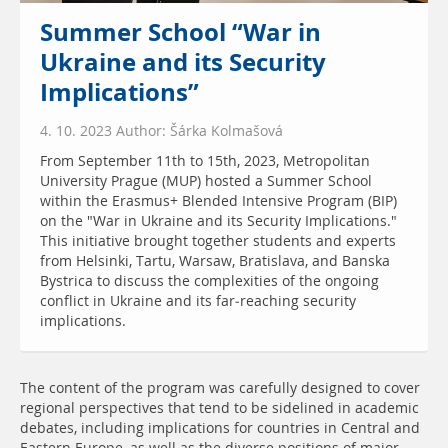
Summer School “War in
Ukraine and its Security
Implications”
4. 10. 2023 Author: Šárka Kolmašová
From September 11th to 15th, 2023, Metropolitan
University Prague (MUP) hosted a Summer School
within the Erasmus+ Blended Intensive Program (BIP)
on the "War in Ukraine and its Security Implications."
This initiative brought together students and experts
from Helsinki, Tartu, Warsaw, Bratislava, and Banska
Bystrica to discuss the complexities of the ongoing
conflict in Ukraine and its far-reaching security
implications.
The content of the program was carefully designed to cover
regional perspectives that tend to be sidelined in academic
debates, including implications for countries in Central and