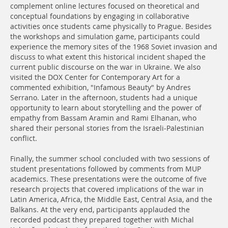
complement online lectures focused on theoretical and
conceptual foundations by engaging in collaborative
activities once students came physically to Prague. Besides
the workshops and simulation game, participants could
experience the memory sites of the 1968 Soviet invasion and
discuss to what extent this historical incident shaped the
current public discourse on the war in Ukraine. We also
visited the DOX Center for Contemporary Art for a
commented exhibition, "Infamous Beauty" by Andres
Serrano. Later in the afternoon, students had a unique
opportunity to learn about storytelling and the power of
empathy from Bassam Aramin and Rami Elhanan, who
shared their personal stories from the Israeli-Palestinian
conflict.
Finally, the summer school concluded with two sessions of
student presentations followed by comments from MUP
academics. These presentations were the outcome of five
research projects that covered implications of the war in
Latin America, Africa, the Middle East, Central Asia, and the
Balkans. At the very end, participants applauded the
recorded podcast they prepared together with Michal