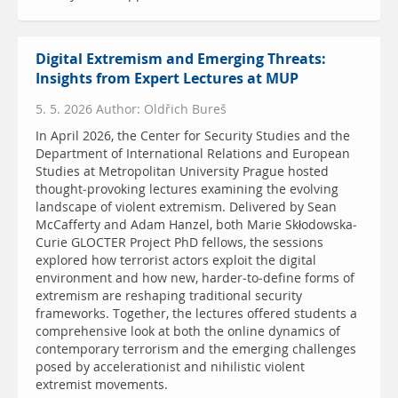
Digital Extremism and Emerging Threats:
Insights from Expert Lectures at MUP
5. 5. 2026 Author: Oldřich Bureš
In April 2026, the Center for Security Studies and the
Department of International Relations and European
Studies at Metropolitan University Prague hosted
thought-provoking lectures examining the evolving
landscape of violent extremism. Delivered by Sean
McCafferty and Adam Hanzel, both Marie Skłodowska-
Curie GLOCTER Project PhD fellows, the sessions
explored how terrorist actors exploit the digital
environment and how new, harder-to-define forms of
extremism are reshaping traditional security
frameworks. Together, the lectures offered students a
comprehensive look at both the online dynamics of
contemporary terrorism and the emerging challenges
posed by accelerationist and nihilistic violent
extremist movements.