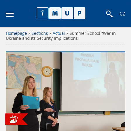
CZ
Homepage
Sections
Actual
Summer School “War in
Ukraine and its Security Implications”