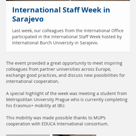
International Staff Week in
Sarajevo
Last week, our colleagues from the International Office
participated in the International Staff Week hosted by
International Burch University in Sarajevo.
The event provided a great opportunity to meet inspiring
colleagues from partner universities across Europe,
exchange good practices, and discuss new possibilities for
international cooperation.
A special highlight of the week was meeting a student from
Metropolitan University Prague who is currently completing
his Erasmus+ mobility at IBU.
This mobility was made possible thanks to MUP’s
cooperation with EDUCA International consortium.