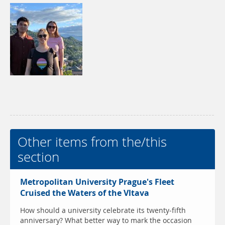
Other items from the/this
section
Metropolitan University Prague's Fleet
Cruised the Waters of the Vltava
How should a university celebrate its twenty-fifth
anniversary? What better way to mark the occasion