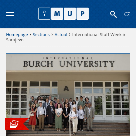
CZ
Homepage
Sections
Actual
International Staff Week in
Sarajevo