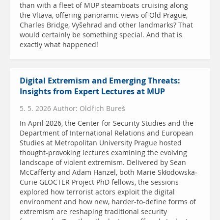
than with a fleet of MUP steamboats cruising along
the Vltava, offering panoramic views of Old Prague,
Charles Bridge, Vyšehrad and other landmarks? That
would certainly be something special. And that is
exactly what happened!
Digital Extremism and Emerging Threats:
Insights from Expert Lectures at MUP
5. 5. 2026 Author: Oldřich Bureš
In April 2026, the Center for Security Studies and the
Department of International Relations and European
Studies at Metropolitan University Prague hosted
thought-provoking lectures examining the evolving
landscape of violent extremism. Delivered by Sean
McCafferty and Adam Hanzel, both Marie Skłodowska-
Curie GLOCTER Project PhD fellows, the sessions
explored how terrorist actors exploit the digital
environment and how new, harder-to-define forms of
extremism are reshaping traditional security