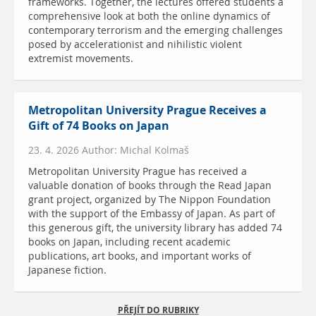
frameworks. Together, the lectures offered students a
comprehensive look at both the online dynamics of
contemporary terrorism and the emerging challenges
posed by accelerationist and nihilistic violent
extremist movements.
Metropolitan University Prague Receives a
Gift of 74 Books on Japan
23. 4. 2026 Author: Michal Kolmaš
Metropolitan University Prague has received a
valuable donation of books through the Read Japan
grant project, organized by The Nippon Foundation
with the support of the Embassy of Japan. As part of
this generous gift, the university library has added 74
books on Japan, including recent academic
publications, art books, and important works of
Japanese fiction.
PŘEJÍT DO RUBRIKY