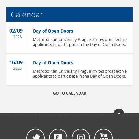
Calendar
02/09
Day of Open Doors
2026
Metropolitan University Prague invites prospective
applicants to participate in the Day of Open Doors.
16/09
Day of Open Doors
2026
Metropolitan University Prague invites prospective
applicants to participate in the Day of Open Doors.
GO TO CALENDAR