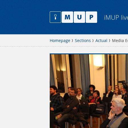
iMUP liv
Homepage
Sections
Actual
Media E