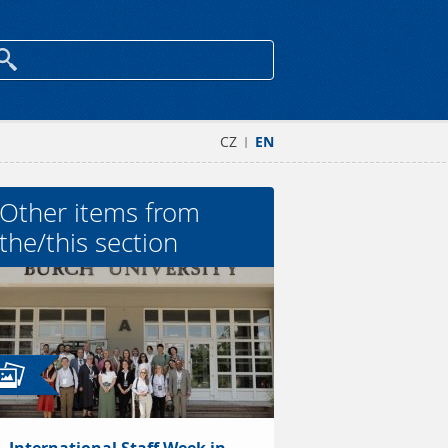
CZ
EN
|
Other items from
the/this section