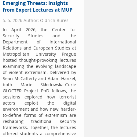
Emerging Threats: Insights
from Expert Lectures at MUP
5. 5. 2026 Author: Oldřich Bureš
In April 2026, the Center for
Security Studies and the
Department of International
Relations and European Studies at
Metropolitan University Prague
hosted thought-provoking lectures
examining the evolving landscape
of violent extremism. Delivered by
Sean McCafferty and Adam Hanzel,
both Marie Skłodowska-Curie
GLOCTER Project PhD fellows, the
sessions explored how terrorist
actors exploit the digital
environment and how new, harder-
to-define forms of extremism are
reshaping traditional security
frameworks. Together, the lectures
offered students a comprehensive