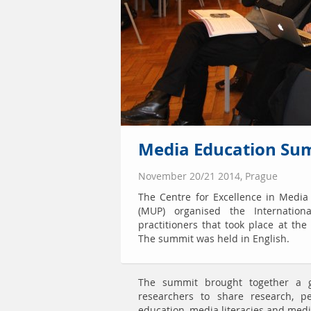
Media Education Sum
November 20/21 2014, Prague
The Centre for Excellence in Media
(MUP) organised the Internatio
practitioners that took place at th
The summit was held in English.
The summit brought together a g
researchers to share research, 
education, media literacies and medi