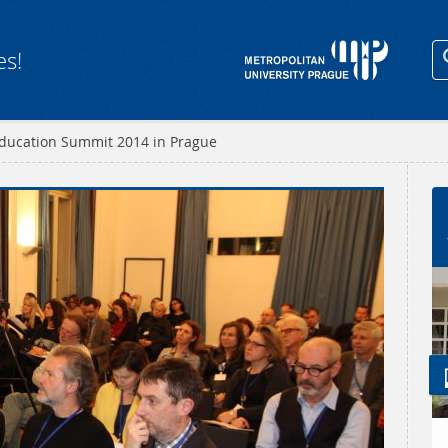
es!
ducation Summit 2014 in Prague