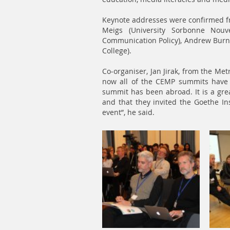
Keynote addresses were confirmed f
Meigs (University Sorbonne Nouve
Communication Policy), Andrew Burn (
College).
Co-organiser, Jan Jirak, from the Me
now all of the CEMP summits have t
summit has been abroad. It is a gre
and that they invited the Goethe Ins
event”, he said.