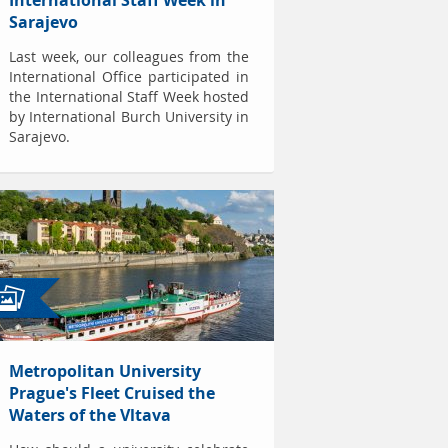
International Staff Week in
Sarajevo
Last week, our colleagues from the
International Office participated in
the International Staff Week hosted
by International Burch University in
Sarajevo.
Metropolitan University
Prague's Fleet Cruised the
Waters of the Vltava