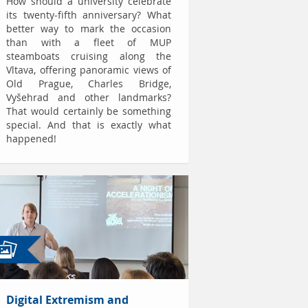
How should a university celebrate
its twenty-fifth anniversary? What
better way to mark the occasion
than with a fleet of MUP
steamboats cruising along the
Vltava, offering panoramic views of
Old Prague, Charles Bridge,
Vyšehrad and other landmarks?
That would certainly be something
special. And that is exactly what
happened!
Digital Extremism and