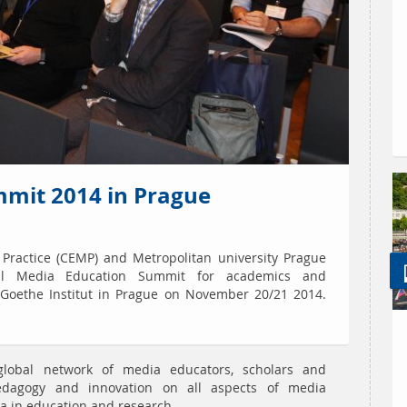
mit 2014 in Prague
 Practice (CEMP) and Metropolitan university Prague
nal Media Education Summit for academics and
e Goethe Institut in Prague on November 20/21 2014.
lobal network of media educators, scholars and
pedagogy and innovation on all aspects of media
a in education and research.