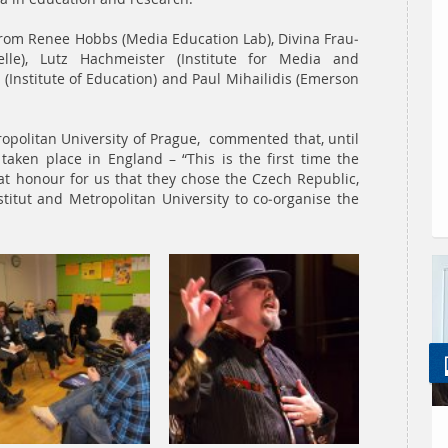
rom Renee Hobbs (Media Education Lab), Divina Frau-
lle), Lutz Hachmeister (Institute for Media and
Institute of Education) and Paul Mihailidis (Emerson
tropolitan University of Prague, commented that, until
aken place in England – “This is the first time the
at honour for us that they chose the Czech Republic,
titut and Metropolitan University to co-organise the