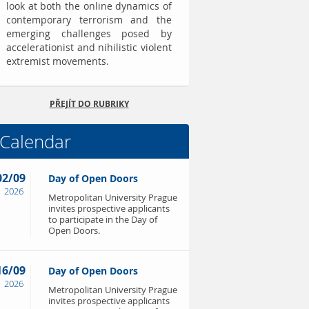
look at both the online dynamics of
contemporary terrorism and the
emerging challenges posed by
accelerationist and nihilistic violent
extremist movements.
PŘEJÍT DO RUBRIKY
Calendar
02/09
Day of Open Doors
2026
Metropolitan University Prague
invites prospective applicants
to participate in the Day of
Open Doors.
16/09
Day of Open Doors
2026
Metropolitan University Prague
invites prospective applicants