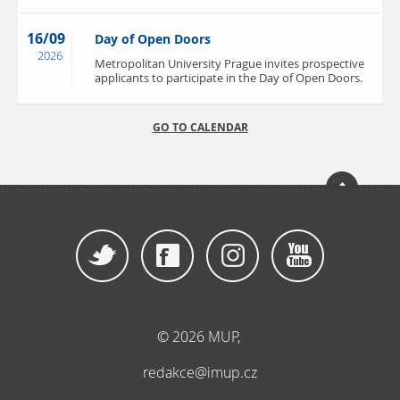
16/09
Day of Open Doors
2026
Metropolitan University Prague invites prospective
applicants to participate in the Day of Open Doors.
GO TO CALENDAR
© 2026 MUP
,
redakce@imup.cz