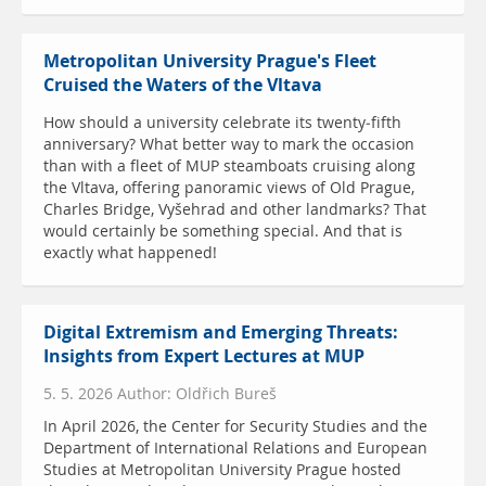
Metropolitan University Prague's Fleet
Cruised the Waters of the Vltava
How should a university celebrate its twenty-fifth
anniversary? What better way to mark the occasion
than with a fleet of MUP steamboats cruising along
the Vltava, offering panoramic views of Old Prague,
Charles Bridge, Vyšehrad and other landmarks? That
would certainly be something special. And that is
exactly what happened!
Digital Extremism and Emerging Threats:
Insights from Expert Lectures at MUP
5. 5. 2026 Author: Oldřich Bureš
In April 2026, the Center for Security Studies and the
Department of International Relations and European
Studies at Metropolitan University Prague hosted