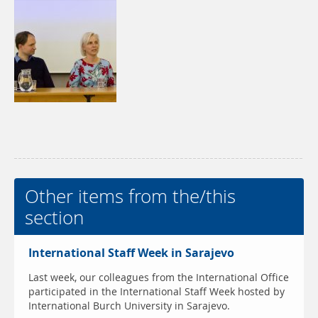
Other items from the/this
section
International Staff Week in Sarajevo
Last week, our colleagues from the International Office
participated in the International Staff Week hosted by
International Burch University in Sarajevo.