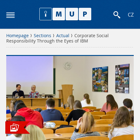
CZ
Homepage
Sections
Actual
Corporate Social
Responsibility Through the Eyes of IBM