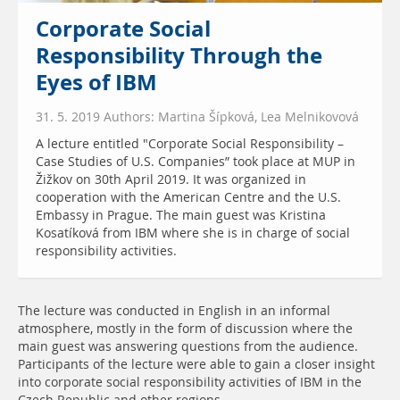
Corporate Social
Responsibility Through the
Eyes of IBM
31. 5. 2019 Authors: Martina Šípková, Lea Melnikovová
A lecture entitled "Corporate Social Responsibility –
Case Studies of U.S. Companies” took place at MUP in
Žižkov on 30th April 2019. It was organized in
cooperation with the American Centre and the U.S.
Embassy in Prague. The main guest was Kristina
Kosatíková from IBM where she is in charge of social
responsibility activities.
The lecture was conducted in English in an informal
atmosphere, mostly in the form of discussion where the
main guest was answering questions from the audience.
Participants of the lecture were able to gain a closer insight
into corporate social responsibility activities of IBM in the