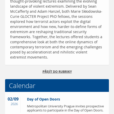
thought-provoking lectures examining the evolving
landscape of violent extremism. Delivered by Sean
McCafferty and Adam Hanzel, both Marie Skłodowska-
Curie GLOCTER Project PhD fellows, the sessions
explored how terrorist actors exploit the digital
environment and how new, harder-to-define forms of
extremism are reshaping traditional security
frameworks. Together, the lectures offered students a
comprehensive look at both the online dynamics of
contemporary terrorism and the emerging challenges
posed by accelerationist and nihilistic violent
extremist movements.
PŘEJÍT DO RUBRIKY
Calendar
02/09
Day of Open Doors
2026
Metropolitan University Prague invites prospective
applicants to participate in the Day of Open Doors.