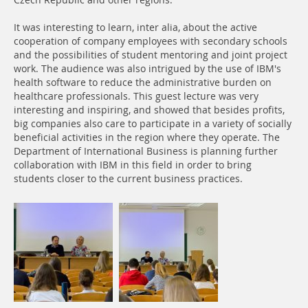
Czech Republic and other regions.
It was interesting to learn, inter alia, about the active
cooperation of company employees with secondary schools
and the possibilities of student mentoring and joint project
work. The audience was also intrigued by the use of IBM's
health software to reduce the administrative burden on
healthcare professionals. This guest lecture was very
interesting and inspiring, and showed that besides profits,
big companies also care to participate in a variety of socially
beneficial activities in the region where they operate. The
Department of International Business is planning further
collaboration with IBM in this field in order to bring
students closer to the current business practices.