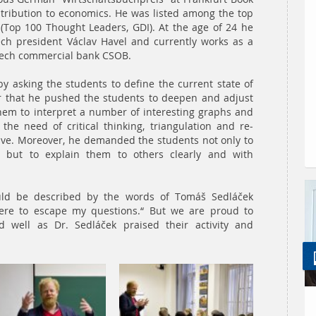
contribution to economics. He was listed among the top
 (Top 100 Thought Leaders, GDI). At the age of 24 he
ch president Václav Havel and currently works as a
Czech commercial bank CSOB.
y asking the students to define the current state of
er that he pushed the students to deepen and adjust
 them to interpret a number of interesting graphs and
 the need of critical thinking, triangulation and re-
ive. Moreover, he demanded the students not only to
 but to explain them to others clearly and with
could be described by the words of Tomáš Sedláček
here to escape my questions.“ But we are proud to
 well as Dr. Sedláček praised their activity and