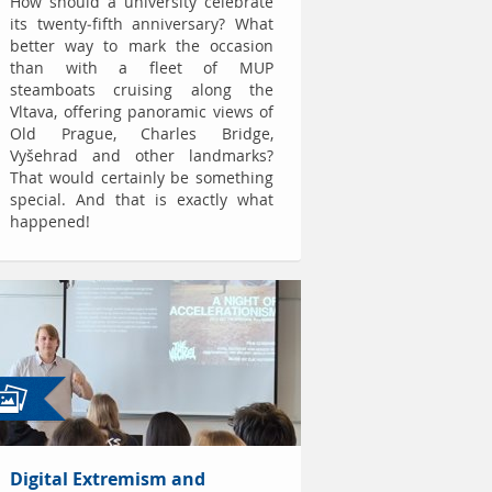
How should a university celebrate
its twenty-fifth anniversary? What
better way to mark the occasion
than with a fleet of MUP
steamboats cruising along the
Vltava, offering panoramic views of
Old Prague, Charles Bridge,
Vyšehrad and other landmarks?
That would certainly be something
special. And that is exactly what
happened!
Digital Extremism and