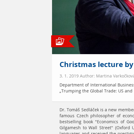
Christmas lecture b
3. 1. 2019 Author: Martina Varkočkov
Department of International Business
„Trumping the Global Trade: US and
Dr. Tomáš Sedláček is a new member 
famous Czech philosopher of econo
bestselling book "Economics of Go
Gilgamesh to Wall Street" (Oxford U
languages and received the prestigi