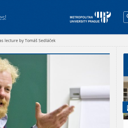
es!
as lecture by Tomáš Sedláček