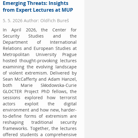
Emerging Threats: Insights
from Expert Lectures at MUP
5. 5. 2026 Author: Oldřich Bureš
In April 2026, the Center for
Security Studies and the
Department of International
Relations and European Studies at
Metropolitan University Prague
hosted thought-provoking lectures
examining the evolving landscape
of violent extremism. Delivered by
Sean McCafferty and Adam Hanzel,
both Marie Skłodowska-Curie
GLOCTER Project PhD fellows, the
sessions explored how terrorist
actors exploit the digital
environment and how new, harder-
to-define forms of extremism are
reshaping traditional security
frameworks. Together, the lectures
offered students a comprehensive