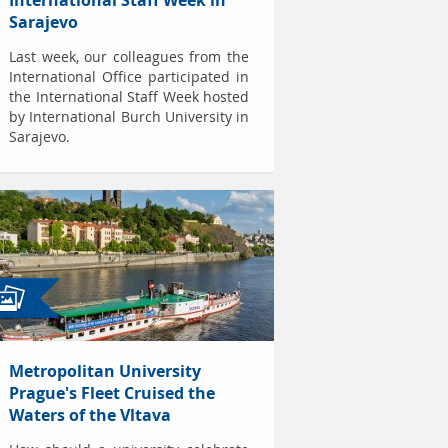
International Staff Week in
Sarajevo
Last week, our colleagues from the
International Office participated in
the International Staff Week hosted
by International Burch University in
Sarajevo.
Metropolitan University
Prague's Fleet Cruised the
Waters of the Vltava