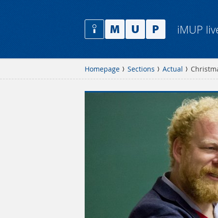
iMUP liv
Homepage
Sections
Actual
Christm