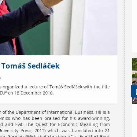
y Tomáš Sedláček
á
 organized a lecture of Tomáš Sedláček with the title
 EU“ on 18 December 2018.
of the Department of International Business. He is a
mics who has been praised for his award-winning,
od and Evil: The Quest for Economic Meaning from
niversity Press, 2011) which was translated into 21
ous German “Wirtschaftsbuchpreis” at Frankfurt Book