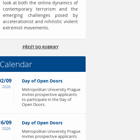
look at both the online dynamics of
contemporary terrorism and the
emerging challenges posed by
accelerationist and nihilistic violent
extremist movements.
PŘEJÍT DO RUBRIKY
Calendar
02/09
Day of Open Doors
2026
Metropolitan University Prague
invites prospective applicants
to participate in the Day of
Open Doors.
16/09
Day of Open Doors
2026
Metropolitan University Prague
invites prospective applicants