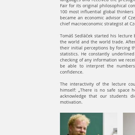
Fair for its original philosophical 
100 most influential global thinkers
became an economic advisor of Cze
chief macroeconomic strategist at 
Tomáš Sedláček started his lecture b
the world and the world trade. Aft
their initial perceptions by forcing
statistics. He constantly underlined
checking of any information we rece
be able to interpret the numbers
confidence.
The interactivity of the lecture 
himself: „There is no safe space 
acknowledge that our students did
motivation.