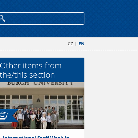
CZ
EN
|
Other items from
the/this section