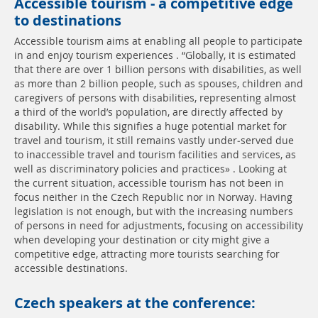
Accessible tourism - a competitive edge
to destinations
Accessible tourism aims at enabling all people to participate
in and enjoy tourism experiences . “Globally, it is estimated
that there are over 1 billion persons with disabilities, as well
as more than 2 billion people, such as spouses, children and
caregivers of persons with disabilities, representing almost
a third of the world’s population, are directly affected by
disability. While this signifies a huge potential market for
travel and tourism, it still remains vastly under-served due
to inaccessible travel and tourism facilities and services, as
well as discriminatory policies and practices» . Looking at
the current situation, accessible tourism has not been in
focus neither in the Czech Republic nor in Norway. Having
legislation is not enough, but with the increasing numbers
of persons in need for adjustments, focusing on accessibility
when developing your destination or city might give a
competitive edge, attracting more tourists searching for
accessible destinations.
Czech speakers at the conference: