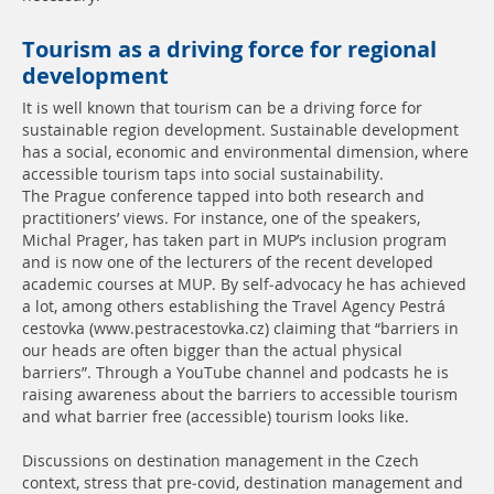
Tourism as a driving force for regional
development
It is well known that tourism can be a driving force for
sustainable region development. Sustainable development
has a social, economic and environmental dimension, where
accessible tourism taps into social sustainability.
The Prague conference tapped into both research and
practitioners’ views. For instance, one of the speakers,
Michal Prager, has taken part in MUP’s inclusion program
and is now one of the lecturers of the recent developed
academic courses at MUP. By self-advocacy he has achieved
a lot, among others establishing the Travel Agency Pestrá
cestovka (www.pestracestovka.cz) claiming that “barriers in
our heads are often bigger than the actual physical
barriers”. Through a YouTube channel and podcasts he is
raising awareness about the barriers to accessible tourism
and what barrier free (accessible) tourism looks like.
Discussions on destination management in the Czech
context, stress that pre-covid, destination management and