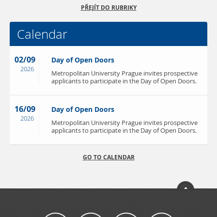
PŘEJÍT DO RUBRIKY
Calendar
02/09
Day of Open Doors
2026
Metropolitan University Prague invites prospective
applicants to participate in the Day of Open Doors.
16/09
Day of Open Doors
2026
Metropolitan University Prague invites prospective
applicants to participate in the Day of Open Doors.
GO TO CALENDAR