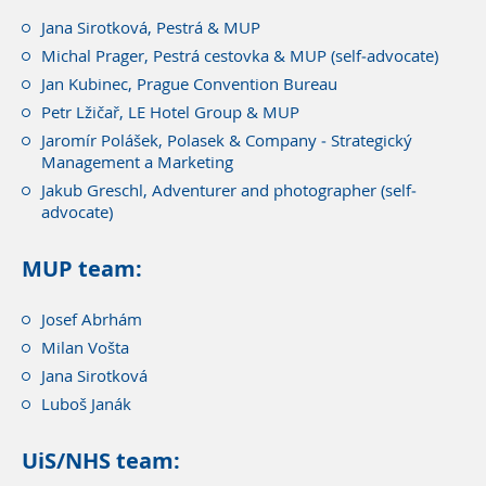
Jana Sirotková, Pestrá & MUP
Michal Prager, Pestrá cestovka & MUP (self-advocate)
Jan Kubinec, Prague Convention Bureau
Petr Lžičař, LE Hotel Group & MUP
Jaromír Polášek, Polasek & Company - Strategický
Management a Marketing
Jakub Greschl, Adventurer and photographer (self-
advocate)
MUP team:
Josef Abrhám
Milan Vošta
Jana Sirotková
Luboš Janák
UiS/NHS team: