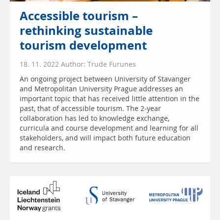
Accessible tourism –
rethinking sustainable
tourism development
18. 11. 2022 Author: Trude Furunes
An ongoing project between University of Stavanger
and Metropolitan University Prague addresses an
important topic that has received little attention in the
past, that of accessible tourism. The 2-year
collaboration has led to knowledge exchange,
curricula and course development and learning for all
stakeholders, and will impact both future education
and research.