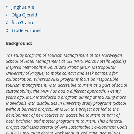
Jinghua Xie
Olga Gjerald
Åsa Grahn
Trude Furunes
Background:
The study program of Tourism Management at the Norwegian
School of Hotel Management at UiS (NHS, Norsk hotellhøgskole)
inspired Metropolitní Univerzita Praha (MUP, Metropolitan
University of Prague) to make contact and seek partners for
collaboration. Whereas NHS programs focus on responsible
tourism management, with accessible tourism as a part of social
sustainability, the MUP has had a different approach. Twenty
years ago, MUP introduced a program aiming at including more
individuals with disabilities in university study programs (School
without barriers project). At MUP, this project has led to the
development of new courses on accessible tourism as part of
both bachelor and master programs in tourism. This bilateral
project addresses several of UN’s Sustainable Development Goals
(SDG17), including decent work (goal 8), reducing inequalities