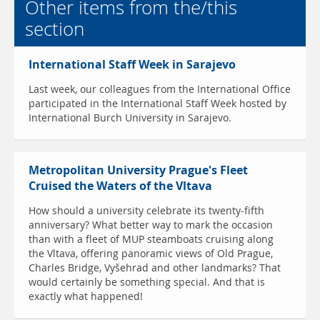
Other items from the/this
section
International Staff Week in Sarajevo
Last week, our colleagues from the International Office
participated in the International Staff Week hosted by
International Burch University in Sarajevo.
Metropolitan University Prague's Fleet
Cruised the Waters of the Vltava
How should a university celebrate its twenty-fifth
anniversary? What better way to mark the occasion
than with a fleet of MUP steamboats cruising along
the Vltava, offering panoramic views of Old Prague,
Charles Bridge, Vyšehrad and other landmarks? That
would certainly be something special. And that is
exactly what happened!