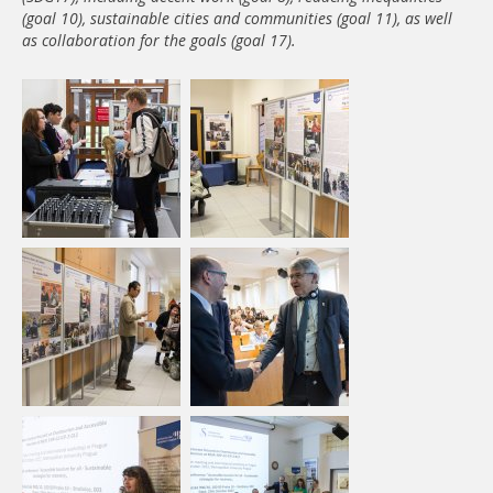
(goal 10), sustainable cities and communities (goal 11), as well
as collaboration for the goals (goal 17).