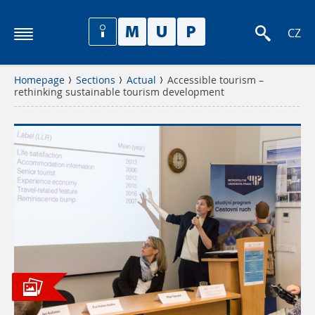
CZ
Homepage
Sections
Actual
Accessible tourism –
rethinking sustainable tourism development