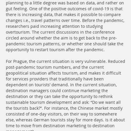
planning to a little degree was based on data, and rather on
gut feeling. One of the positive outcomes of covid-19 is that
there is increasing data, that makes it possible to compare
changes i.e., travel patterns over time. Before the pandemic,
researchers paid increasing attention to studying
overtourism. The current discussions in the conference
circled around whether the aim is to get back to the pre-
pandemic tourism patterns, or whether one should take the
opportunity to restart tourism after the pandemic.
For Prague, the current situation is very vulnerable. Reduced
post-pandemic tourism numbers, and the current
geopolitical situation affects tourism, and makes it difficult
for services providers that traditionally have been
dependent on tourists’ demand. In the current situation,
destination managers could continue marketing the
destination or they can take the opportunity to rethink
sustainable tourism development and ask: “Do we want all
the tourists back?”. For instance, the Chinese market mostly
consisted of one-day visitors, on their way to somewhere
else, whereas German tourists stay for more days. Is it about
time to move from destination marketing to destination