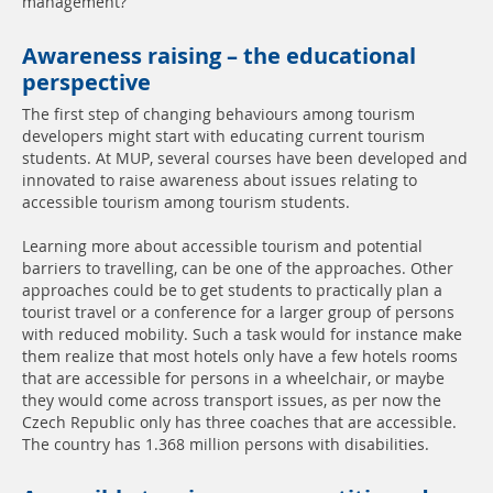
management?
Awareness raising – the educational
perspective
The first step of changing behaviours among tourism
developers might start with educating current tourism
students. At MUP, several courses have been developed and
innovated to raise awareness about issues relating to
accessible tourism among tourism students.
Learning more about accessible tourism and potential
barriers to travelling, can be one of the approaches. Other
approaches could be to get students to practically plan a
tourist travel or a conference for a larger group of persons
with reduced mobility. Such a task would for instance make
them realize that most hotels only have a few hotels rooms
that are accessible for persons in a wheelchair, or maybe
they would come across transport issues, as per now the
Czech Republic only has three coaches that are accessible.
The country has 1.368 million persons with disabilities.