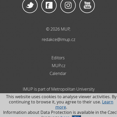
© 2026 MUP
,
redakce@imup.cz
Editors
MUP.cz
Calendar
IMUP is part of Metropolitan University
This website uses cookies to analyse viewer activities. By
Prague. Information about Data Protection is available
continuing to browse it, you agree to their use.
Learn
in the Czech language
more
.
Information about Data Protection is available in the Cze
.