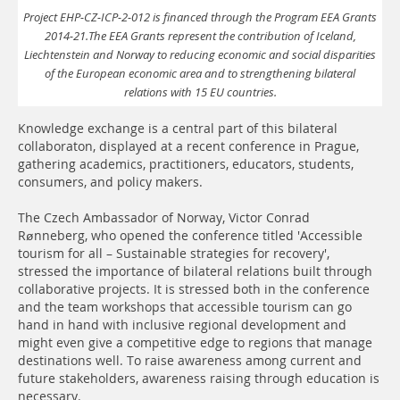
Project EHP-CZ-ICP-2-012 is financed through the Program EEA Grants
2014-21.The EEA Grants represent the contribution of Iceland,
Liechtenstein and Norway to reducing economic and social disparities
of the European economic area and to strengthening bilateral
relations with 15 EU countries.
Knowledge exchange is a central part of this bilateral
collaboraton, displayed at a recent conference in Prague,
gathering academics, practitioners, educators, students,
consumers, and policy makers.
The Czech Ambassador of Norway, Victor Conrad
Rønneberg, who opened the conference titled 'Accessible
tourism for all – Sustainable strategies for recovery',
stressed the importance of bilateral relations built through
collaborative projects. It is stressed both in the conference
and the team workshops that accessible tourism can go
hand in hand with inclusive regional development and
might even give a competitive edge to regions that manage
destinations well. To raise awareness among current and
future stakeholders, awareness raising through education is
necessary.