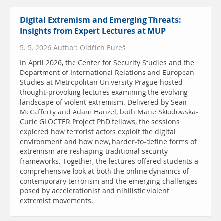
Digital Extremism and Emerging Threats:
Insights from Expert Lectures at MUP
5. 5. 2026 Author: Oldřich Bureš
In April 2026, the Center for Security Studies and the
Department of International Relations and European
Studies at Metropolitan University Prague hosted
thought-provoking lectures examining the evolving
landscape of violent extremism. Delivered by Sean
McCafferty and Adam Hanzel, both Marie Skłodowska-
Curie GLOCTER Project PhD fellows, the sessions
explored how terrorist actors exploit the digital
environment and how new, harder-to-define forms of
extremism are reshaping traditional security
frameworks. Together, the lectures offered students a
comprehensive look at both the online dynamics of
contemporary terrorism and the emerging challenges
posed by accelerationist and nihilistic violent
extremist movements.