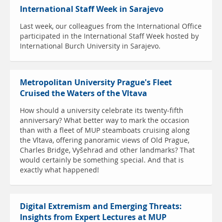
International Staff Week in Sarajevo
Last week, our colleagues from the International Office
participated in the International Staff Week hosted by
International Burch University in Sarajevo.
Metropolitan University Prague's Fleet
Cruised the Waters of the Vltava
How should a university celebrate its twenty-fifth
anniversary? What better way to mark the occasion
than with a fleet of MUP steamboats cruising along
the Vltava, offering panoramic views of Old Prague,
Charles Bridge, Vyšehrad and other landmarks? That
would certainly be something special. And that is
exactly what happened!
Digital Extremism and Emerging Threats:
Insights from Expert Lectures at MUP