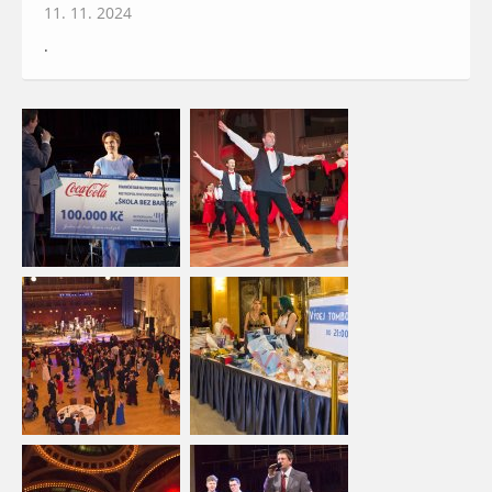
11. 11. 2024
.