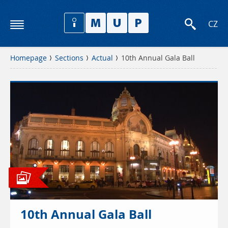
CZ
Homepage
Sections
Actual
10th Annual Gala Ball
10th Annual Gala Ball