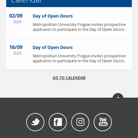
02/09
Day of Open Doors
2026
Metropolitan University Prague invites prospective
applicants to participate in the Day of Open Doors.
16/09
Day of Open Doors
2026
Metropolitan University Prague invites prospective
applicants to participate in the Day of Open Doors.
GO TO CALENDAR