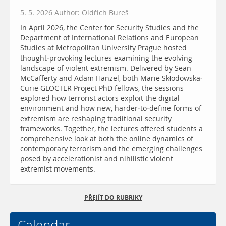
5. 5. 2026 Author: Oldřich Bureš
In April 2026, the Center for Security Studies and the
Department of International Relations and European
Studies at Metropolitan University Prague hosted
thought-provoking lectures examining the evolving
landscape of violent extremism. Delivered by Sean
McCafferty and Adam Hanzel, both Marie Skłodowska-
Curie GLOCTER Project PhD fellows, the sessions
explored how terrorist actors exploit the digital
environment and how new, harder-to-define forms of
extremism are reshaping traditional security
frameworks. Together, the lectures offered students a
comprehensive look at both the online dynamics of
contemporary terrorism and the emerging challenges
posed by accelerationist and nihilistic violent
extremist movements.
PŘEJÍT DO RUBRIKY
Calendar