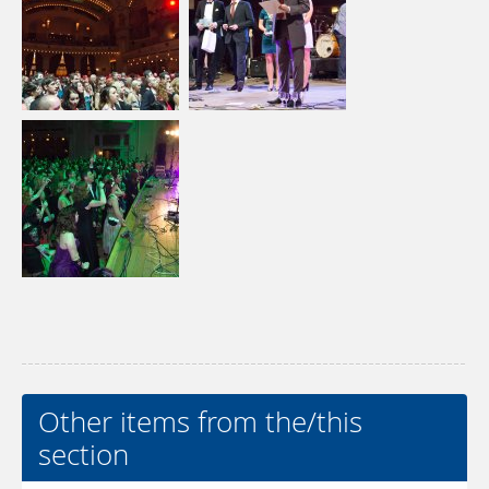
Other items from the/this
section