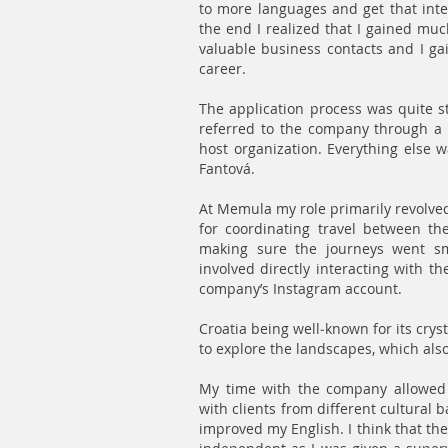
to more languages and get that inte
the end I realized that I gained muc
valuable business contacts and I ga
career.
The application process was quite s
referred to the company through a f
host organization. Everything else w
Fantová.
At Memula my role primarily revolved
for coordinating travel between the
making sure the journeys went sm
involved directly interacting with t
company’s Instagram account.
Croatia being well-known for its crys
to explore the landscapes, which also
My time with the company allowed 
with clients from different cultural
improved my English. I think that t