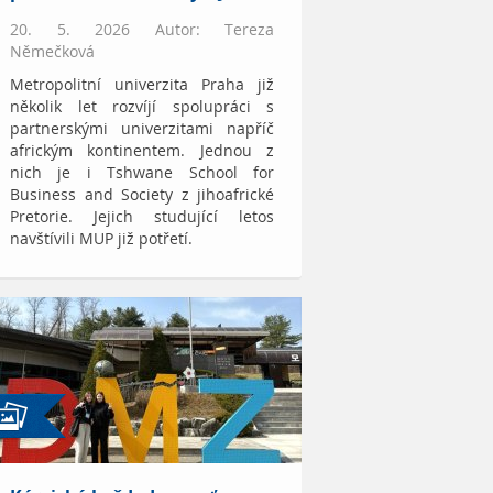
20. 5. 2026 Autor: Tereza
Němečková
Metropolitní univerzita Praha již
několik let rozvíjí spolupráci s
partnerskými univerzitami napříč
africkým kontinentem. Jednou z
nich je i Tshwane School for
Business and Society z jihoafrické
Pretorie. Jejich studující letos
navštívili MUP již potřetí.