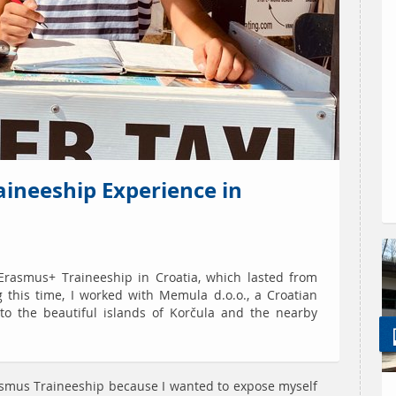
aineeship Experience in
Erasmus+ Traineeship in Croatia, which lasted from
g this time, I worked with Memula d.o.o., a Croatian
 to the beautiful islands of Korčula and the nearby
rasmus Traineeship because I wanted to expose myself