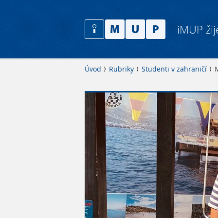
iMUP žij
Úvod
Rubriky
Studenti v zahraničí
M