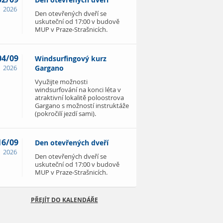
Den otevřených dveří
2026
Den otevřených dveří se
uskuteční od 17:00 v budově
MUP v Praze-Strašnicích.
04/09
Windsurfingový kurz
2026
Gargano
Využijte možnosti
windsurfování na konci léta v
atraktivní lokalitě poloostrova
Gargano s možností instruktáže
(pokročilí jezdí sami).
16/09
Den otevřených dveří
2026
Den otevřených dveří se
uskuteční od 17:00 v budově
MUP v Praze-Strašnicích.
PŘEJÍT DO KALENDÁŘE