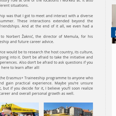
sory role at one of the locations I worked at. It also
erent situations.
hip was that I got to meet and interact with a diverse
summer. These interactions extended beyond the
friendships. And at the end of it all, we even had a
 to Norbert Žaknić, the director of Memula, for his
eeship and future career advice.
ce would be to research the host country, its culture,
ing into it. Don’t be afraid to take the initiative and
periences. Also don’t be afraid to ask questions if you
here to learn after all!
d the Erasmus+ Traineeship programme to anyone who
nd gain practical experience. Maybe you’re unsure
but if you decide for it, I believe you’ll soon realize
r career and overall personal growth as well.