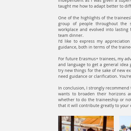
independent as I was given a supervi
taught me how to adapt better to diff
One of the highlights of the trainees
group of people throughout the 
workplace and evolved into lasting 
team dinner.
I’d like to express my appreciation
guidance, both in terms of the train
For future Erasmus+ trainees, my advi
and language to get a general idea go
try new things for the sake of new ex
need guidance or clarification. You’re 
In conclusion, I strongly recommen
wants to broaden their horizons a
whether to do the traineeship or not, 
that it will contribute greatly to you