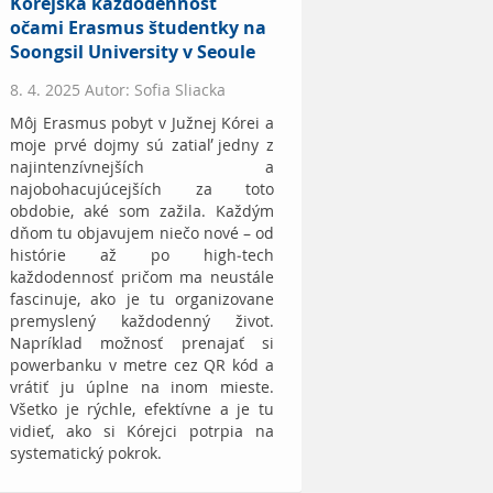
Kórejská každodennosť
očami Erasmus študentky na
Soongsil University v Seoule
8. 4. 2025 Autor: Sofia Sliacka
Môj Erasmus pobyt v Južnej Kórei a
moje prvé dojmy sú zatiaľ jedny z
najintenzívnejších a
najobohacujúcejších za toto
obdobie, aké som zažila. Každým
dňom tu objavujem niečo nové – od
histórie až po high-tech
každodennosť pričom ma neustále
fascinuje, ako je tu organizovane
premyslený každodenný život.
Napríklad možnosť prenajať si
powerbanku v metre cez QR kód a
vrátiť ju úplne na inom mieste.
Všetko je rýchle, efektívne a je tu
vidieť, ako si Kórejci potrpia na
systematický pokrok.