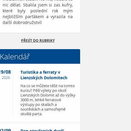
nic dělat. Sbalila jsem si zas kufry,
které byly poslední rok mým
nejbližším parťákem a vyrazila na
další dobrodružství!
PŘEJÍT DO RUBRIKY
Kalendář
19/08
Turistika a ferraty v
2026
Lienzských Dolomitech
Na co se můžete těšit na tomto
kurzu? Pěší výlety po okolí
Lienzských Dolomit až do výšky
3000 m, lehké ferratové
výstupy po skalách a
soutěskách a samozřejmě
skvělá parta.
02/09