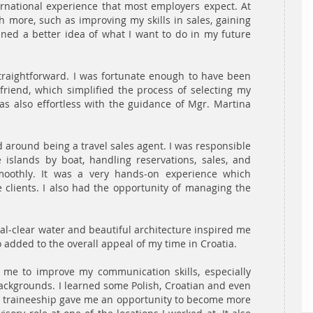
rnational experience that most employers expect. At
h more, such as improving my skills in sales, gaining
ined a better idea of what I want to do in my future
traightforward. I was fortunate enough to have been
riend, which simplified the process of selecting my
as also effortless with the guidance of Mgr. Martina
 around being a travel sales agent. I was responsible
 islands by boat, handling reservations, sales, and
oothly. It was a very hands-on experience which
he clients. I also had the opportunity of managing the
tal-clear water and beautiful architecture inspired me
 added to the overall appeal of my time in Croatia.
me to improve my communication skills, especially
 backgrounds. I learned some Polish, Croatian and even
he traineeship gave me an opportunity to become more