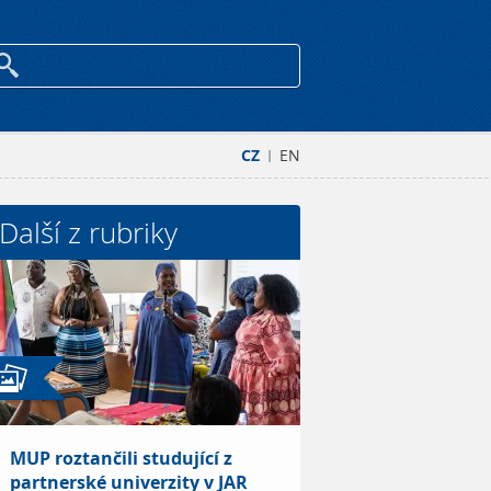
CZ
EN
|
Další z rubriky
MUP roztančili studující z
partnerské univerzity v JAR