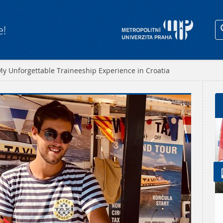
e!
y Unforgettable Traineeship Experience in Croatia