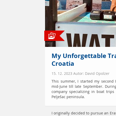
My Unforgettable Tr
Croatia
15. 12. 2023 Autor: David Opolzer
This summer, I started my second 
mid-June till late September. Durin
company specializing in boat trips
Pelješac peninsula.
I originally decided to pursue an E