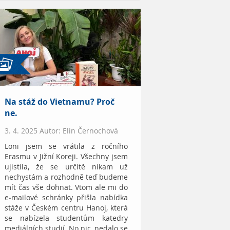
Na stáž do Vietnamu? Proč
ne.
3. 4. 2025 Autor: Elin Černochová
Loni jsem se vrátila z ročního
Erasmu v Jižní Koreji. Všechny jsem
ujistila, že se určitě nikam už
nechystám a rozhodně teď budeme
mít čas vše dohnat. Vtom ale mi do
e-mailové schránky přišla nabídka
stáže v Českém centru Hanoj, která
se nabízela studentům katedry
mediálních studií. No nic, nedalo se