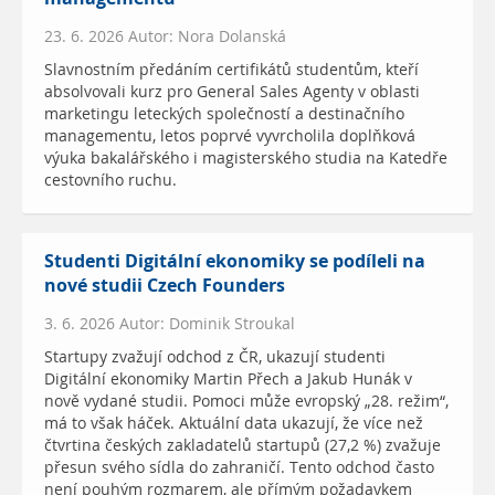
23. 6. 2026 Autor: Nora Dolanská
Slavnostním předáním certifikátů studentům, kteří
absolvovali kurz pro General Sales Agenty v oblasti
marketingu leteckých společností a destinačního
managementu, letos poprvé vyvrcholila doplňková
výuka bakalářského i magisterského studia na Katedře
cestovního ruchu.
Studenti Digitální ekonomiky se podíleli na
nové studii Czech Founders
3. 6. 2026 Autor: Dominik Stroukal
Startupy zvažují odchod z ČR, ukazují studenti
Digitální ekonomiky Martin Přech a Jakub Hunák v
nově vydané studii. Pomoci může evropský „28. režim“,
má to však háček. Aktuální data ukazují, že více než
čtvrtina českých zakladatelů startupů (27,2 %) zvažuje
přesun svého sídla do zahraničí. Tento odchod často
není pouhým rozmarem, ale přímým požadavkem