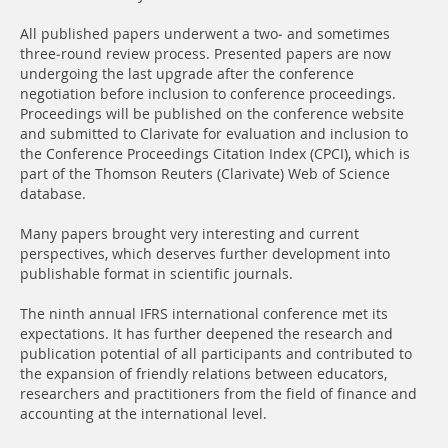
All published papers underwent a two- and sometimes
three-round review process. Presented papers are now
undergoing the last upgrade after the conference
negotiation before inclusion to conference proceedings.
Proceedings will be published on the conference website
and submitted to Clarivate for evaluation and inclusion to
the Conference Proceedings Citation Index (CPCI), which is
part of the Thomson Reuters (Clarivate) Web of Science
database.
Many papers brought very interesting and current
perspectives, which deserves further development into
publishable format in scientific journals.
The ninth annual IFRS international conference met its
expectations. It has further deepened the research and
publication potential of all participants and contributed to
the expansion of friendly relations between educators,
researchers and practitioners from the field of finance and
accounting at the international level.