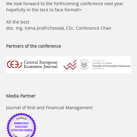
We look forward to the forthcoming conference next year
hopefully in the tace to face format!>
All the best
doc. Ing. Irena Jindřichovská, CSc.
Conference Chair
Partners of the conference
Media Partner
Journal of Risk and Financial Management