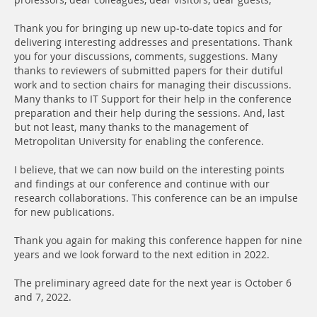
professors, dear colleagues, dear visitors, dear guests,
Thank you for bringing up new up-to-date topics and for
delivering interesting addresses and presentations. Thank
you for your discussions, comments, suggestions. Many
thanks to reviewers of submitted papers for their dutiful
work and to section chairs for managing their discussions.
Many thanks to IT Support for their help in the conference
preparation and their help during the sessions. And, last
but not least, many thanks to the management of
Metropolitan University for enabling the conference.
I believe, that we can now build on the interesting points
and findings at our conference and continue with our
research collaborations. This conference can be an impulse
for new publications.
Thank you again for making this conference happen for nine
years and we look forward to the next edition in 2022.
The preliminary agreed date for the next year is October 6
and 7, 2022.