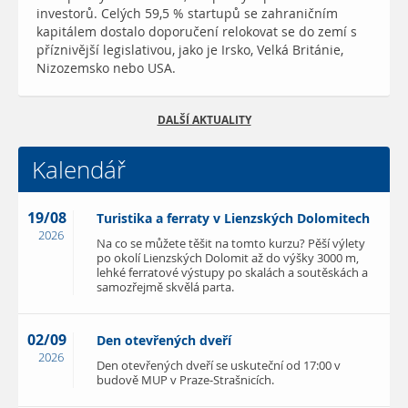
investorů. Celých 59,5 % startupů se zahraničním
kapitálem dostalo doporučení relokovat se do zemí s
příznivější legislativou, jako je Irsko, Velká Británie,
Nizozemsko nebo USA.
DALŠÍ AKTUALITY
Kalendář
19/08
Turistika a ferraty v Lienzských Dolomitech
2026
Na co se můžete těšit na tomto kurzu? Pěší výlety
po okolí Lienzských Dolomit až do výšky 3000 m,
lehké ferratové výstupy po skalách a soutěskách a
samozřejmě skvělá parta.
02/09
Den otevřených dveří
2026
Den otevřených dveří se uskuteční od 17:00 v
budově MUP v Praze-Strašnicích.