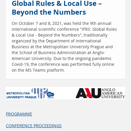
Global Rules & Local Use –
Beyond the Numbers
On October 7 and 8, 2021, was held the 9th annual
international scientific conference "IFRS: Global Rules
& Local Use - Beyond the Numbers", traditionally
organized by the Department of International
Business at the Metropolitan University Prague and
the School of Business Administration at Anglo-
American University. Due to the ongoing pandemic
Covid-19, the conference was performed fully online
on the MS Teams platform.
PROGRAMME
CONFERENCE PROCEEDINGS