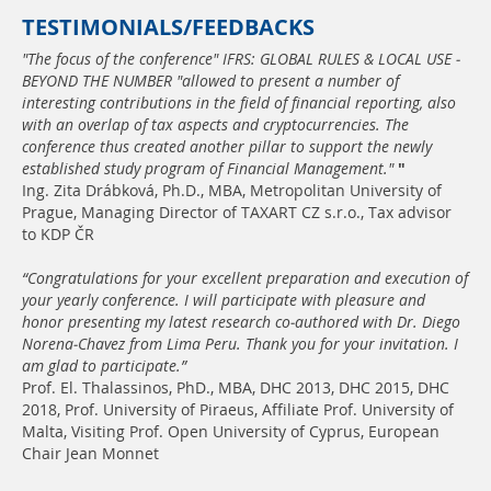
TESTIMONIALS/FEEDBACKS
"The focus of the conference" IFRS: GLOBAL RULES & LOCAL USE -
BEYOND THE NUMBER "allowed to present a number of
interesting contributions in the field of financial reporting, also
with an overlap of tax aspects and cryptocurrencies. The
conference thus created another pillar to support the newly
established study program of Financial Management."
"
Ing. Zita Drábková, Ph.D., MBA, Metropolitan University of
Prague, Managing Director of TAXART CZ s.r.o., Tax advisor
to KDP ČR
“Congratulations for your excellent preparation and execution of
your yearly conference. I will participate with pleasure and
honor presenting my latest research co-authored with Dr. Diego
Norena-Chavez from Lima Peru. Thank you for your invitation. I
am glad to participate.”
Prof. El. Thalassinos, PhD., MBA, DHC 2013, DHC 2015, DHC
2018, Prof. University of Piraeus, Affiliate Prof. University of
Malta, Visiting Prof. Open University of Cyprus, European
Chair Jean Monnet