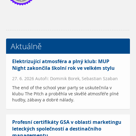
Aktuálně
Elektrizující atmosféra a plný klub: MUP
Night zakončila školní rok ve velkém stylu
27. 6. 2026 Autoři: Dominik Borek, Sebastian Szaban
The end of the school year party se uskutečnila v
klubu The Pitch a proběhla ve skvělé atmosféře plné
hudby, zábavy a dobré nálady.
Profesní certifikáty GSA v oblasti marketingu
leteckých společností a destinačního
managementu