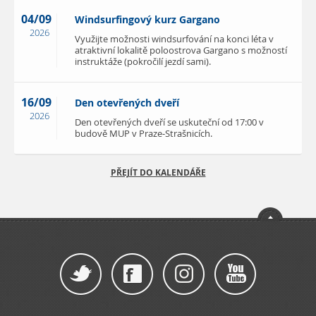
04/09
Windsurfingový kurz Gargano
2026
Využijte možnosti windsurfování na konci léta v
atraktivní lokalitě poloostrova Gargano s možností
instruktáže (pokročilí jezdí sami).
16/09
Den otevřených dveří
2026
Den otevřených dveří se uskuteční od 17:00 v
budově MUP v Praze-Strašnicích.
PŘEJÍT DO KALENDÁŘE