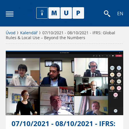
EN
Úvod
Kalendář
07/10/2021 - 08/10/2021 - IFRS: Global
Rules & Local Use – Beyond the Numbers
07/10/2021 - 08/10/2021 - IFRS: