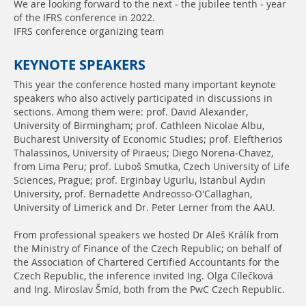
We are looking forward to the next - the jubilee tenth - year
of the IFRS conference in 2022.
IFRS conference organizing team
KEYNOTE SPEAKERS
This year the conference hosted many important keynote
speakers who also actively participated in discussions in
sections. Among them were: prof. David Alexander,
University of Birmingham; prof. Cathleen Nicolae Albu,
Bucharest University of Economic Studies; prof. Eleftherios
Thalassinos, University of Piraeus; Diego Norena-Chavez,
from Lima Peru; prof. Luboš Smutka, Czech University of Life
Sciences, Prague; prof. Erginbay Ugurlu, Istanbul Aydın
University, prof. Bernadette Andreosso-O'Callaghan,
University of Limerick and Dr. Peter Lerner from the AAU.
From professional speakers we hosted Dr Aleš Králík from
the Ministry of Finance of the Czech Republic; on behalf of
the Association of Chartered Certified Accountants for the
Czech Republic, the inference invited Ing. Olga Cílečková
and Ing. Miroslav Šmíd, both from the PwC Czech Republic.