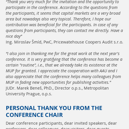
“Thank you very much for the invitation and the opportunity to
participate in the conference. According to the questions from
the participants, it seems that capital markets are a very broad
area but nowadays also very topical. Therefore, I hope our
contribution was beneficial for the participants. In case of any
questions from participants, they can contact me directly. Have a
nice day”
Ing. Miroslav Šmíd, PwC, Pricewatehouse Coopers Audit s.r.o.
“I also join in thanking me for the great work at the next year's
conference. It is very gratifying that the conference has become a
certain "routine", i.e., that we already take its existence at the
MUP for granted. I appreciate the cooperation with AAU and I
also appreciate that the conference helps many colleagues from
MUP in fading new opportunities for publishing activities.”
JUDr. Marek Beneš, PhD., Director o.p.s., Metropolitan
University Prague, o.p.s.
PERSONAL THANK YOU FROM THE
CONFERENCE CHAIR
Dear conference participants, dear invited speakers, dear