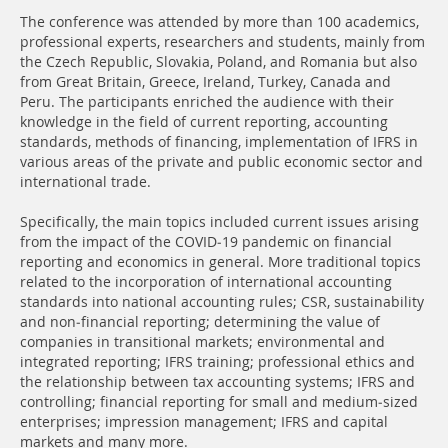
The conference was attended by more than 100 academics,
professional experts, researchers and students, mainly from
the Czech Republic, Slovakia, Poland, and Romania but also
from Great Britain, Greece, Ireland, Turkey, Canada and
Peru. The participants enriched the audience with their
knowledge in the field of current reporting, accounting
standards, methods of financing, implementation of IFRS in
various areas of the private and public economic sector and
international trade.
Specifically, the main topics included current issues arising
from the impact of the COVID-19 pandemic on financial
reporting and economics in general. More traditional topics
related to the incorporation of international accounting
standards into national accounting rules; CSR, sustainability
and non-financial reporting; determining the value of
companies in transitional markets; environmental and
integrated reporting; IFRS training; professional ethics and
the relationship between tax accounting systems; IFRS and
controlling; financial reporting for small and medium-sized
enterprises; impression management; IFRS and capital
markets and many more.